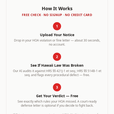
How It Works
FREE CHECK · NO SIGNUP · NO CREDIT CARD
1
Upload Your Notice
Drop in your HOA violation or fine letter — about 30 seconds,
no account.
2
See If
Hawaii
Law Was Broken
Our AI audits it against
HRS §§ 421J-1 et seq.; HRS §§ 514B-1 et
seq.
and flags every procedural defect — free.
3
Get Your Verdict — Free
See exactly which rules your HOA missed. A court-ready
defense letter is optional if you decide to fight back.