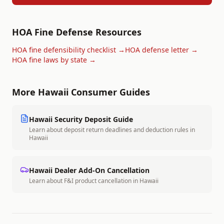
HOA Fine Defense Resources
HOA fine defensibility checklist →
HOA defense letter →
HOA fine laws by state →
More
Hawaii
Consumer Guides
Hawaii
Security Deposit Guide
Learn about deposit return deadlines and deduction rules in
Hawaii
Hawaii
Dealer Add-On Cancellation
Learn about F&I product cancellation in
Hawaii