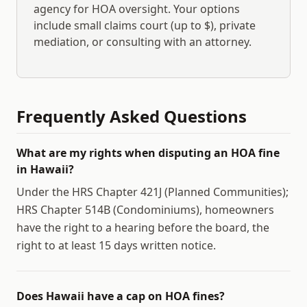
agency for HOA oversight. Your options
include small claims court (up to $
), private
mediation, or consulting with an attorney.
Frequently Asked Questions
What are my rights when disputing an HOA fine
in Hawaii?
Under the HRS Chapter 421J (Planned Communities);
HRS Chapter 514B (Condominiums), homeowners
have the right to a hearing before the board, the
right to at least 15 days written notice.
Does Hawaii have a cap on HOA fines?