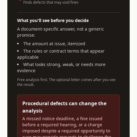
Finds defects that may void fines
What you'll see before you decide
A document-specific answer, not a generic
promise:
The amount at issue, itemized
The rules or contract terms that appear
applicable
What looks strong, weak, or needs more
evidence
Free analysis first. The optional letter comes after you see
the result.
Procedural defects can change the
analysis
A missed notice deadline, a fine issued
before a required hearing, or a charge
imposed despite a required opportunity to
cure may provide grounds to challenge the