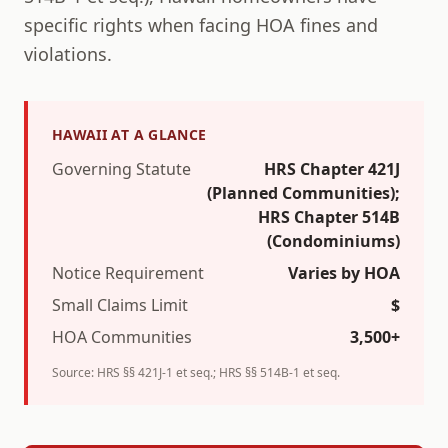
specific rights when facing HOA fines and
violations.
HAWAII
AT A GLANCE
Governing Statute
HRS Chapter 421J
(Planned Communities);
HRS Chapter 514B
(Condominiums)
Notice Requirement
Varies by HOA
Small Claims Limit
$
HOA Communities
3,500+
Source:
HRS §§ 421J-1 et seq.; HRS §§ 514B-1 et seq.