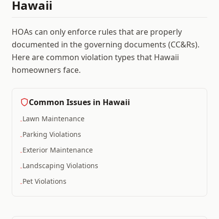
Hawaii
HOAs can only enforce rules that are properly
documented in the governing documents (CC&Rs).
Here are common violation types that
Hawaii
homeowners face.
Common Issues in
Hawaii
Lawn Maintenance
-
Parking Violations
-
Exterior Maintenance
-
Landscaping Violations
-
Pet Violations
-