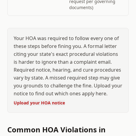
request per governing
documents)
Your HOA was required to follow every one of
these steps before fining you. A formal letter
citing your state's exact procedural violations
is harder to ignore than a complaint email.
Required notice, hearing, and cure procedures
vary by state. A missed required step may give
you grounds to challenge the fine. Upload your
notice to find out which ones apply here.
Upload your HOA notice
Common HOA Violations in