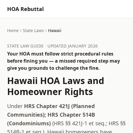
HOA Rebuttal
Home
State Laws
Hawaii
STATE LAW GUIDE · UPDATED JANUARY 2026
Your HOA must follow strict procedural rules
before fining you — a missed required step may
give you grounds to challenge the fine.
Hawaii
HOA Laws and
Homeowner Rights
Under
HRS Chapter 421J (Planned
Communities); HRS Chapter 514B
(Condominiums)
(
HRS §§ 421J-1 et seq.; HRS §§
514B-1 et seq.
),
Hawaii
homeowners have