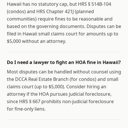
Hawaii has no statutory cap, but HRS § 514B-104
(condos) and HRS Chapter 421J (planned
communities) require fines to be reasonable and
based on the governing documents. Disputes can be
filed in Hawaii small claims court for amounts up to
$5,000 without an attorney.
Do I need a lawyer to fight an HOA fine in Hawaii?
Most disputes can be handled without counsel using
the DCCA Real Estate Branch (for condos) and small
claims court (up to $5,000). Consider hiring an
attorney if the HOA pursues judicial foreclosure,
since HRS § 667 prohibits non-judicial foreclosure
for fine-only liens.