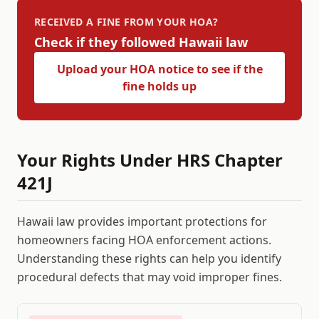
RECEIVED A FINE FROM YOUR HOA?
Check if they followed
Hawaii
law
Upload your HOA notice to see if the
fine holds up
Your Rights Under
HRS Chapter
421J
Hawaii
law provides important protections for
homeowners facing HOA enforcement actions.
Understanding these rights can help you identify
procedural defects that may void improper fines.