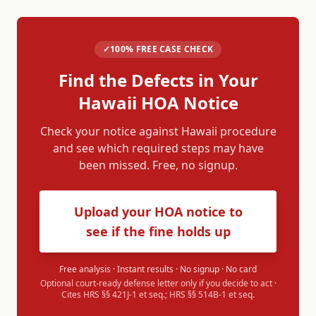
✓
100% FREE CASE CHECK
Find the Defects in Your
Hawaii
HOA Notice
Check your notice against
Hawaii
procedure
and see which required steps may have
been missed. Free, no signup.
Upload your HOA notice to
see if the fine holds up
Free analysis · Instant results · No signup · No card
Optional court-ready defense letter only if you decide to act ·
Cites
HRS §§ 421J-1 et seq.; HRS §§ 514B-1 et seq.