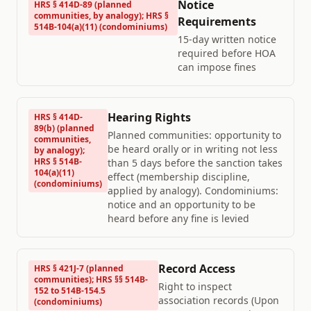
Notice
HRS § 414D-89 (planned
communities, by analogy); HRS §
Requirements
514B-104(a)(11) (condominiums)
15-day written notice
required before HOA
can impose fines
Hearing Rights
HRS § 414D-
89(b) (planned
Planned communities: opportunity to
communities,
be heard orally or in writing not less
by analogy);
HRS § 514B-
than 5 days before the sanction takes
104(a)(11)
effect (membership discipline,
(condominiums)
applied by analogy). Condominiums:
notice and an opportunity to be
heard before any fine is levied
Record Access
HRS § 421J-7 (planned
communities); HRS §§ 514B-
Right to inspect
152 to 514B-154.5
association records (Upon
(condominiums)