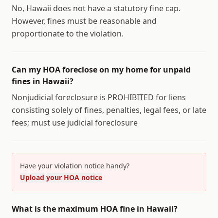
No, Hawaii does not have a statutory fine cap.
However, fines must be reasonable and
proportionate to the violation.
Can my HOA foreclose on my home for unpaid
fines in Hawaii?
Nonjudicial foreclosure is PROHIBITED for liens
consisting solely of fines, penalties, legal fees, or late
fees; must use judicial foreclosure
Have your violation notice handy?
Upload your HOA notice
What is the maximum HOA fine in Hawaii?