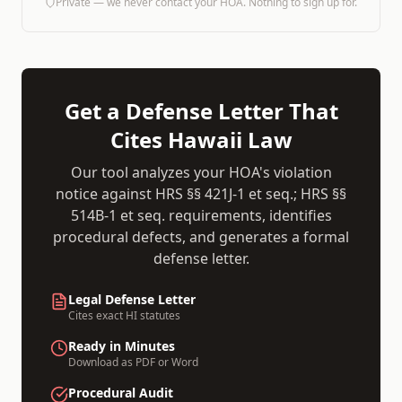
Private — we never contact your HOA. Nothing to sign up for.
Get a Defense Letter That
Cites
Hawaii
Law
Our tool analyzes your HOA's violation
notice against
HRS §§ 421J-1 et seq.; HRS §§
514B-1 et seq.
requirements, identifies
procedural defects, and generates a formal
defense letter.
Legal Defense Letter
Cites exact
HI
statutes
Ready in Minutes
Download as PDF or Word
Procedural Audit