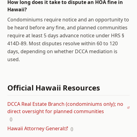
How long does it take to dispute an HOA fine in
Hawaii?
Condominiums require notice and an opportunity to
be heard before any fine, and planned communities
require at least 5 days advance notice under HRS §
414D-89. Most disputes resolve within 60 to 120
days, depending on whether DCCA mediation is
used.
Official
Hawaii
Resources
DCCA Real Estate Branch (condominiums only); no
direct oversight for planned communities
(
)
Hawaii Attorney General
(
)