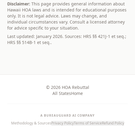
Disclaimer:
This page provides general information about
Hawaii
HOA laws and is intended for educational purposes
only. It is not legal advice. Laws may change, and
individual circumstances vary. Consult a licensed attorney
for advice specific to your situation.
Last updated: January 2026. Sources:
HRS §§ 421J-1 et seq.;
HRS §§ 514B-1 et seq.
.
© 2026 HOA Rebuttal
All States
Home
A BUREAUGUARD AI COMPANY
Methodology & Sources
Privacy Policy
Terms of Service
Refund Policy