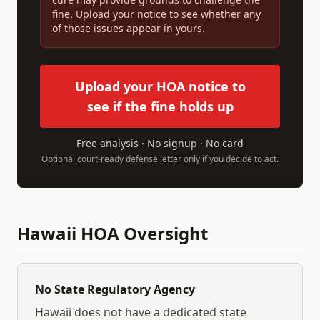
fine. Upload your notice to see whether any
of those issues appear in yours.
Upload your HOA notice to
see if the fine holds up
Free analysis · No signup · No card
Optional court-ready defense letter only if you decide to act.
Hawaii
HOA Oversight
No State Regulatory Agency
Hawaii
does not have a dedicated state