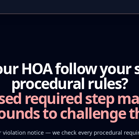
our HOA follow your s
procedural rules?
sed required step ma
ounds to challenge th
 violation notice — we check every procedural requ