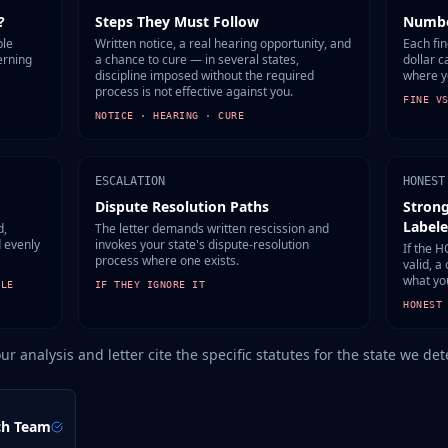
?
Steps They Must Follow
Numbe
ble
Written notice, a real hearing opportunity, and
Each fin
erning
a chance to cure — in several states,
dollar c
discipline imposed without the required
where y
process is not effective against you.
FINE V
NOTICE · HEARING · CURE
ESCALATION
HONEST
Dispute Resolution Paths
Strong
Label
d,
The letter demands written rescission and
d evenly
invokes your state's dispute-resolution
If the H
process where one exists.
valid, a
what yo
ULE
IF THEY IGNORE IT
HONEST
our analysis and letter cite the specific statutes for the state we d
ch Team