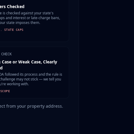
rs Checked
e is checked against your state's
aps and interest or late-charge bans,
our state imposes them.
S. STATE CAPS
 CHECK
 Case or Weak Case, Clearly
ed
OA followed its process and the rule is
 challenge may not stick — we tell you
u're working with.
 SCOPE
etect from your property address.