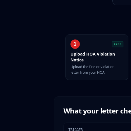
1
FREE
Upload HOA Violation
Notice
Upload the fine or violation
letter from your HOA
What your letter che
TRIGGER