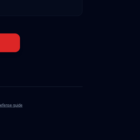
defense guide