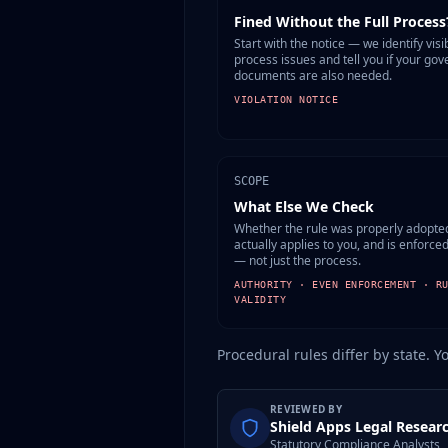
Fined Without the Full Process
Start with the notice — we identify visi
process issues and tell you if your gov
documents are also needed.
VIOLATION NOTICE
SCOPE
What Else We Check
Whether the rule was properly adopte
actually applies to you, and is enforce
— not just the process.
AUTHORITY · EVEN ENFORCEMENT · R
VALIDITY
Procedural rules differ by state. Y
REVIEWED BY
Shield Apps Legal Resear
Statutory Compliance Analysts