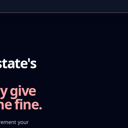
tate's
y give
e fine.
irement your