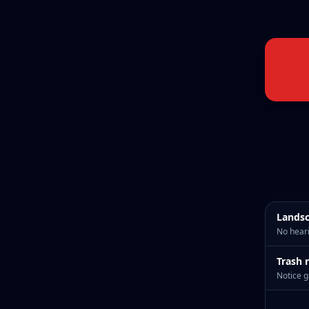
Landsc
No heari
Trash 
Notice g