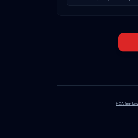
HOA fine law