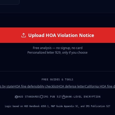
Upload
HOA Violation Notice
Free analysis — no signup, no card
Personalized letter
$29
, only if you choose
FREE GUIDES & TOOLS
s by state
HOA fine defensibility checklist
HOA defense letter
California HOA fine 
HUD STANDARDS
IRS PUB 527
BANK-LEVEL ENCRYPTION
Logic based on HUD Handbook 4350.1, MAP Guide Appendix 5C, and IRS Publication 527