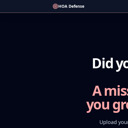
HOA Defense
Did y
A mis
you gr
Upload your