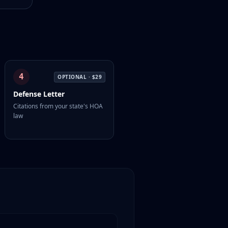
4
OPTIONAL ·
$29
Defense Letter
Citations from your state's HOA
law