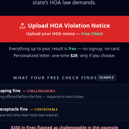
state's HOA law demands.
Upload
HOA Violation Notice
Upload your HOA notice
—
Free Check
Everything up to your result is
free
— no signup, no card.
Personalized letter: one-time
$29
, only if you choose.
WHAT YOUR FREE CHECK FINDS
EXAMPLE
aping fine
—
CHALLENGEABLE
ng offered before the fine — required in most states
receptacle fine
—
CONTESTABLE
ave less time than state law requires
$350 in fines flagged as challengeable in this example