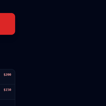
$200
$150