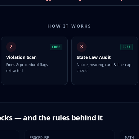
HOW IT WORKS
2
3
FREE
FREE
Violation Scan
State Law Audit
Fines & procedural flags
Notice, hearing, cure & fine-cap
extracted
checks
cks — and the rules behind it
PROCEDURE
MATH