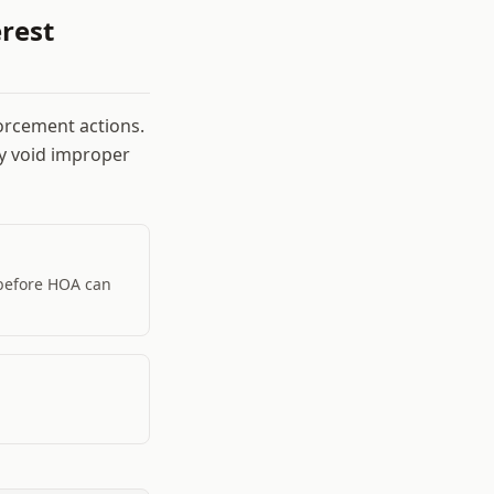
rest
orcement actions.
ay void improper
 before HOA can