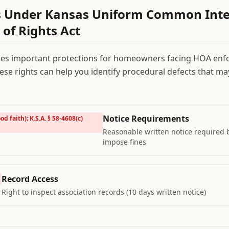
s Under
Kansas Uniform Common Inte
 of Rights Act
es important protections for homeowners facing HOA enf
se rights can help you identify procedural defects that m
Notice Requirements
od faith); K.S.A. § 58-4608(c)
Reasonable written notice required
impose fines
Record Access
Right to inspect association records (10 days written notice)