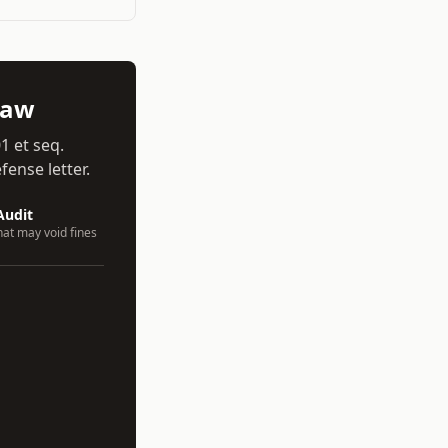
aw
01 et seq.
ense letter.
Audit
hat may void fines