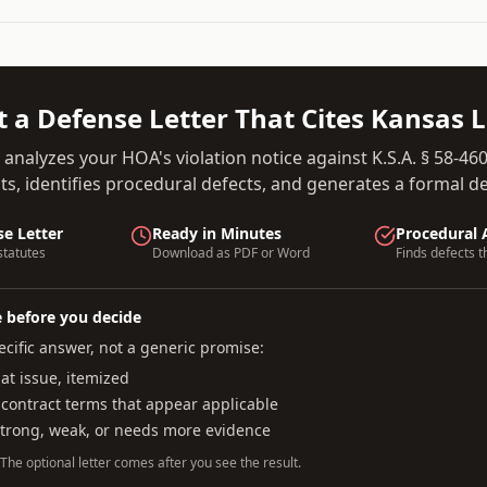
t a Defense Letter That Cites
Kansas
L
 analyzes your HOA's violation notice against
K.S.A. § 58-46
s, identifies procedural defects, and generates a formal def
se Letter
Ready in Minutes
Procedural 
tatutes
Download as PDF or Word
Finds defects t
e before you decide
cific answer, not a generic promise:
t issue, itemized
 contract terms that appear applicable
strong, weak, or needs more evidence
. The optional letter comes after you see the result.