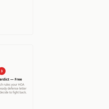
3
erdict — Free
ich rules your HOA
ready defense letter
 decide to fight back.