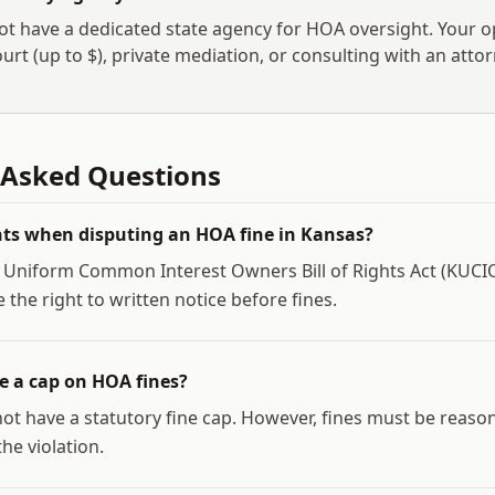
t have a dedicated state agency for HOA oversight. Your o
urt (up to $
), private mediation, or consulting with an attor
 Asked Questions
ts when disputing an HOA fine in Kansas?
 Uniform Common Interest Owners Bill of Rights Act (KUC
he right to written notice before fines.
 a cap on HOA fines?
ot have a statutory fine cap. However, fines must be reaso
he violation.