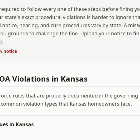
equired to follow every one of these steps before fining yo
our state's exact procedural violations is harder to ignore t
 notice, hearing, and cure procedures vary by state. A mis
ou grounds to challenge the fine. Upload your notice to fi
e.
A notice
A Violations in
Kansas
force rules that are properly documented in the governin
 common violation types that
Kansas
homeowners face.
ues in
Kansas