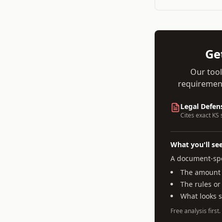
Ge
Our tool
requirement
Legal Defen
Cites exact
KS
s
What you'll se
A document-spe
The amount a
The rules or
What looks 
Free analysis first