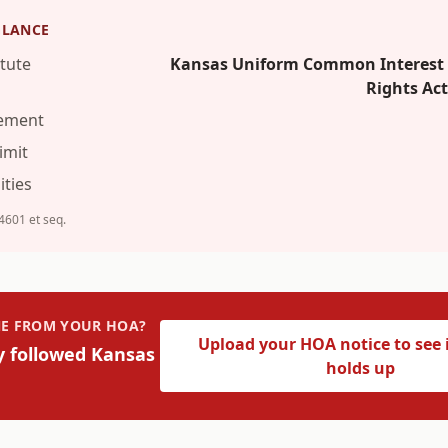
GLANCE
tute
Kansas Uniform Common Interest O
Rights Ac
rement
imit
ties
-4601 et seq.
INE FROM YOUR HOA?
Upload your HOA notice to see i
y followed
Kansas
holds up