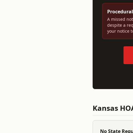
Procedural
A missed not
despite a re
your notice 
Kansas
HOA
No State Reg