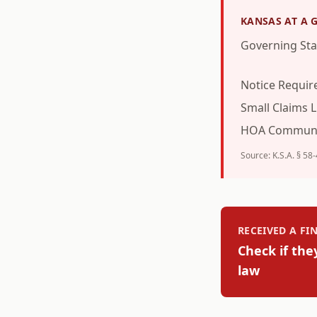
KANSAS
AT A 
Governing Sta
Notice Requi
Small Claims L
HOA Communi
Source:
K.S.A. § 58
RECEIVED A F
Check if the
law