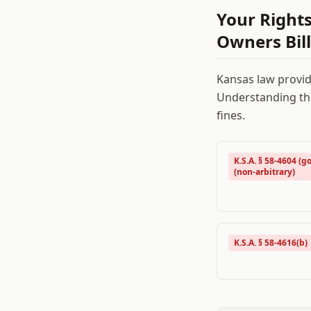
Your Right
Owners Bill
Kansas
law provid
Understanding the
fines.
K.S.A. § 58-4604 (go
(non-arbitrary)
K.S.A. § 58-4616(b)