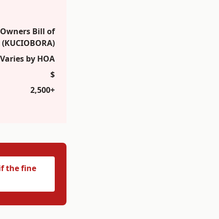
wners Bill of
t (KUCIOBORA)
Varies by HOA
$
2,500+
f the fine