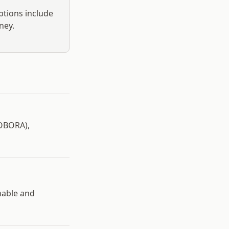
ptions include
ney.
IOBORA),
nable and