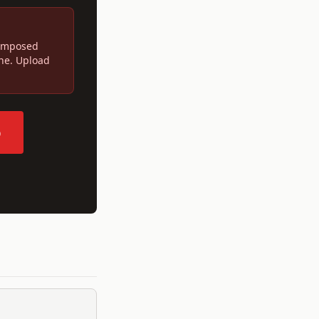
 imposed
ine. Upload
p