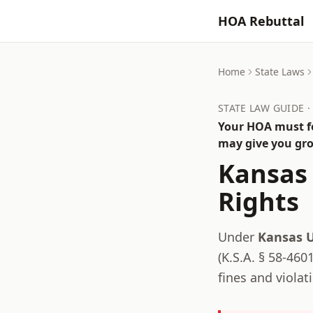
HOA Rebuttal
Home
State Laws
STATE LAW GUIDE 
Your HOA must fo
may give you gro
Kansas
Rights
Under
Kansas U
(
K.S.A. § 58-4601
fines and violat