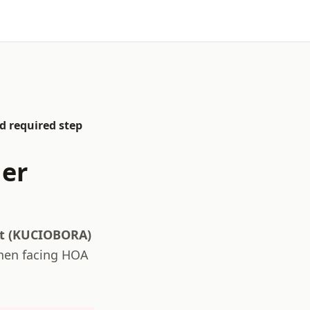
d required step
er
ct (KUCIOBORA)
hen facing HOA