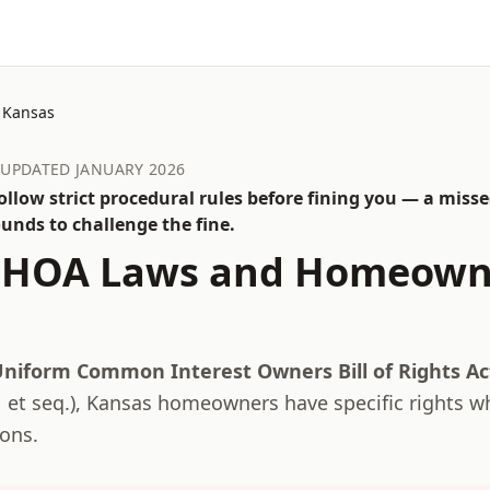
Kansas
· UPDATED JANUARY 2026
llow strict procedural rules before fining you — a misse
unds to challenge the fine.
HOA Laws and Homeown
niform Common Interest Owners Bill of Rights A
 et seq.
),
Kansas
homeowners have specific rights w
ions.