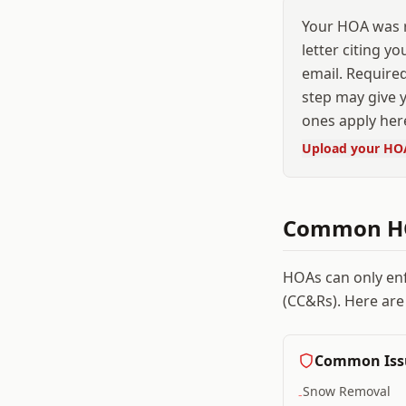
Your HOA was r
letter citing y
email. Required
step may give y
ones apply her
Upload your HO
Common HO
HOAs can only en
(CC&Rs). Here are
Common Iss
Snow Removal
-