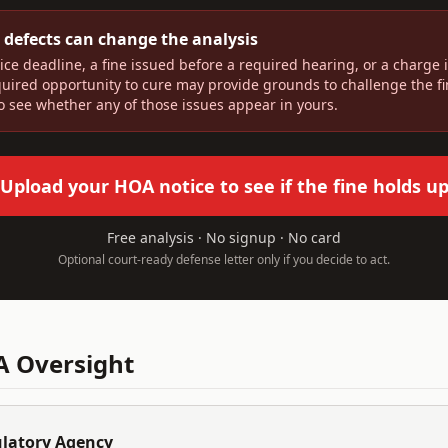
 defects can change the analysis
ice deadline, a fine issued before a required hearing, or a charge
quired opportunity to cure may provide grounds to challenge the f
to see whether any of those issues appear in yours.
Upload your HOA notice to see if the fine holds u
Free analysis · No signup · No card
Optional court-ready defense letter only if you decide to act.
 Oversight
ulatory Agency