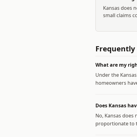
Kansas
does no
small claims co
Frequently
What are my righ
Under the Kansas
homeowners have t
Does Kansas have
No, Kansas does n
proportionate to t