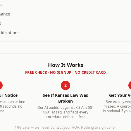
s
nance
s
ifications
How It Works
FREE CHECK · NO SIGNUP · NO CREDIT CARD
2
ur Notice
See If
Kansas
Law Was
Get Your V
Broken
iolation or fine
See exactly wh
30 seconds, no
missed. A court-
Our AI audits it against
K.S.A. § 58-
nt.
is optional if you
4601 et seq.
and flags every
procedural defect — free.
Private — we never contact your HOA. Nothing to sign up for.