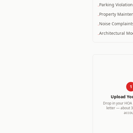
Parking Violation
-
Property Mainte
-
Noise Complaint
-
Architectural Mod
-
1
Upload Yo
Drop in your HOA v
letter — about 
accou