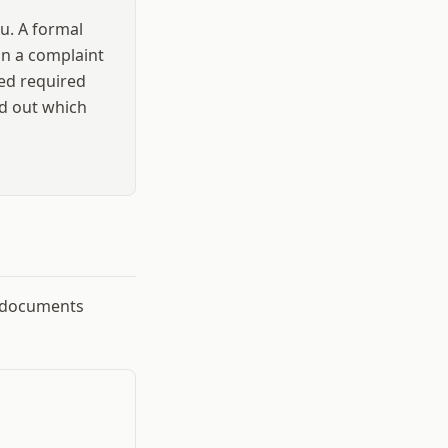
u. A formal
han a complaint
sed required
nd out which
g documents