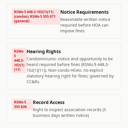
Notice Requirements
RSMo § 448.3-102(1)(11)
(condos); RSMo § 355.071
Reasonable written notice
(general)
required before HOA can
impose fines
Hearing Rights
RSMo
§
Condominiums: notice and opportunity to be
448.3-
heard required before fines (RSMo § 448.3-
102(1)
(11)
102(1)(11)). Non-condo HOAs: no explicit
statutory hearing right for fines; governed by
CC&Rs.
Record Access
RSMo §
355.826
Right to inspect association records (5
business days written notice)