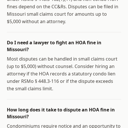
fines depend on the CC&Rs. Disputes can be filed in
Missouri small claims court for amounts up to
$5,000 without an attorney.
Do I need a lawyer to fight an HOA fine in
Missouri?
Most disputes can be handled in small claims court
(up to $5,000) without counsel. Consider hiring an
attorney if the HOA records a statutory condo lien
under RSMo § 448.3-116 or if the dispute exceeds
the small claims limit.
How long does it take to dispute an HOA fine in
Missouri?
Condominiums require notice and an opportunity to