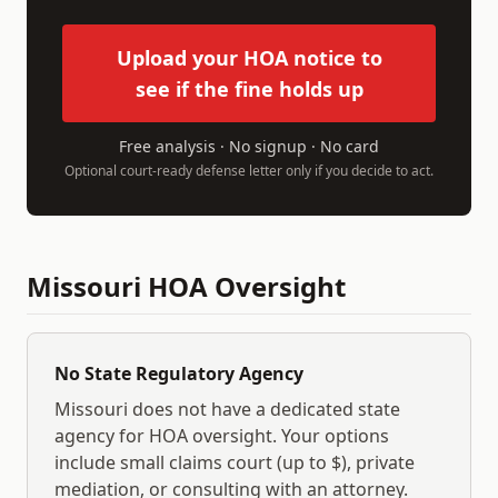
Upload your HOA notice to
see if the fine holds up
Free analysis · No signup · No card
Optional court-ready defense letter only if you decide to act.
Missouri
HOA Oversight
No State Regulatory Agency
Missouri
does not have a dedicated state
agency for HOA oversight. Your options
include small claims court (up to $
), private
mediation, or consulting with an attorney.