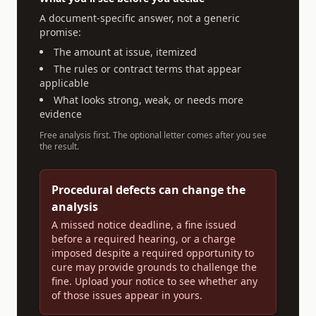
A document-specific answer, not a generic
promise:
The amount at issue, itemized
The rules or contract terms that appear
applicable
What looks strong, weak, or needs more
evidence
Free analysis first. The optional letter comes after you see
the result.
Procedural defects can change the
analysis
A missed notice deadline, a fine issued
before a required hearing, or a charge
imposed despite a required opportunity to
cure may provide grounds to challenge the
fine. Upload your notice to see whether any
of those issues appear in yours.