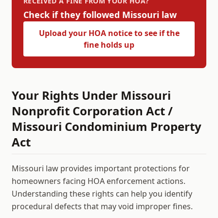
RECEIVED A FINE FROM YOUR HOA?
Check if they followed
Missouri
law
Upload your HOA notice to see if the
fine holds up
Your Rights Under
Missouri
Nonprofit Corporation Act /
Missouri Condominium Property
Act
Missouri
law provides important protections for
homeowners facing HOA enforcement actions.
Understanding these rights can help you identify
procedural defects that may void improper fines.