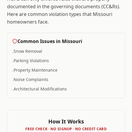
documented in the governing documents (CC&Rs).
Here are common violation types that
Missouri
homeowners face.
Common Issues in
Missouri
Snow Removal
-
Parking Violations
-
Property Maintenance
-
Noise Complaints
-
Architectural Modifications
-
How It Works
FREE CHECK · NO SIGNUP · NO CREDIT CARD