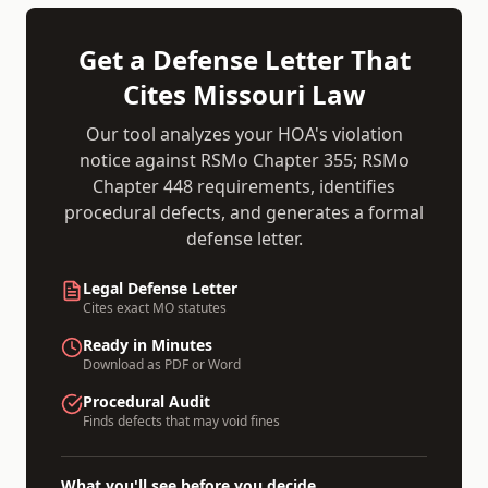
Get a Defense Letter That
Cites
Missouri
Law
Our tool analyzes your HOA's violation
notice against
RSMo Chapter 355; RSMo
Chapter 448
requirements, identifies
procedural defects, and generates a formal
defense letter.
Legal Defense Letter
Cites exact
MO
statutes
Ready in Minutes
Download as PDF or Word
Procedural Audit
Finds defects that may void fines
What you'll see before you decide