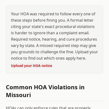
Your HOA was required to follow every one of
these steps before fining you. A formal letter
citing your state's exact procedural violations
is harder to ignore than a complaint email.
Required notice, hearing, and cure procedures
vary by state. A missed required step may give
you grounds to challenge the fine. Upload your
notice to find out which ones apply here.
Upload your HOA notice
Common HOA Violations in
Missouri
HOAs can only enforce rules that are properly