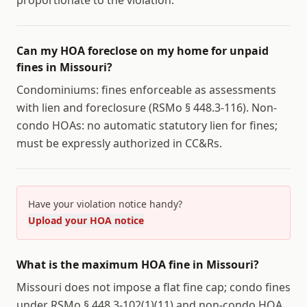
proportionate to the violation.
Can my HOA foreclose on my home for unpaid
fines in Missouri?
Condominiums: fines enforceable as assessments
with lien and foreclosure (RSMo § 448.3-116). Non-
condo HOAs: no automatic statutory lien for fines;
must be expressly authorized in CC&Rs.
Have your violation notice handy?
Upload your HOA notice
What is the maximum HOA fine in Missouri?
Missouri does not impose a flat fine cap; condo fines
under RSMo § 448.3-102(1)(11) and non-condo HOA