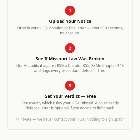
1
Upload Your Notice
Drop in your HOA violation or fine letter — about 30 seconds,
no account.
2
See If
Missouri
Law Was Broken
Our AI audits it against
RSMo Chapter 355; RSMo Chapter 448
and flags every procedural defect — free.
3
Get Your Verdict — Free
See exactly which rules your HOA missed. A court-ready
defense letter is optional if you decide to fight back.
Private — we never contact your HOA. Nothing to sign up for.