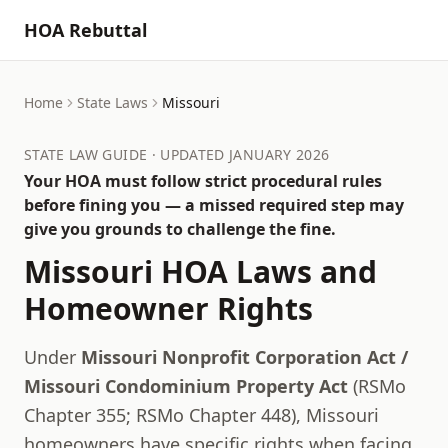
HOA Rebuttal
Home
State Laws
Missouri
STATE LAW GUIDE · UPDATED JANUARY 2026
Your HOA must follow strict procedural rules
before fining you — a missed required step may
give you grounds to challenge the fine.
Missouri
HOA Laws and
Homeowner Rights
Under
Missouri Nonprofit Corporation Act /
Missouri Condominium Property Act
(
RSMo
Chapter 355; RSMo Chapter 448
),
Missouri
homeowners have specific rights when facing