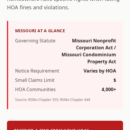
HOA fines and violations.
MISSOURI
AT A GLANCE
Governing Statute
Missouri Nonprofit
Corporation Act /
Missouri Condominium
Property Act
Notice Requirement
Varies by HOA
Small Claims Limit
$
HOA Communities
4,000+
Source:
RSMo Chapter 355; RSMo Chapter 448