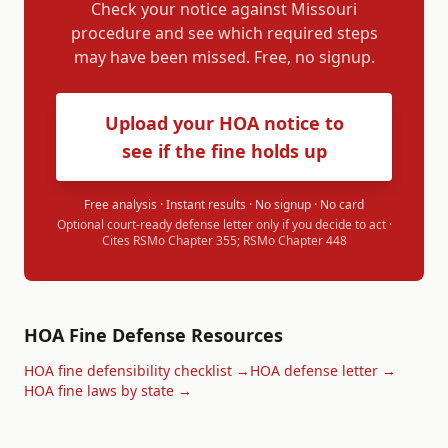
Check your notice against
Missouri
procedure and see which required steps
may have been missed. Free, no signup.
Upload your HOA notice to
see if the fine holds up
Free analysis · Instant results · No signup · No card
Optional court-ready defense letter only if you decide to act ·
Cites
RSMo Chapter 355; RSMo Chapter 448
HOA Fine Defense Resources
HOA fine defensibility checklist →
HOA defense letter →
HOA fine laws by state →