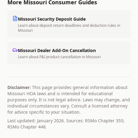
More
Missouri
Consumer Guides
Missouri
Security Deposit Guide
Learn about deposit return deadlines and deduction rules in
Missouri
Missouri
Dealer Add-On Cancellation
Learn about F&I product cancellation in
Missouri
Disclaimer:
This page provides general information about
Missouri
HOA laws and is intended for educational
purposes only. It is not legal advice. Laws may change, and
individual circumstances vary. Consult a licensed attorney
for advice specific to your situation.
Last updated: January 2026. Sources:
RSMo Chapter 355;
RSMo Chapter 448
.