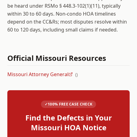
be heard under RSMo § 448.3-102(1)(11), typically
within 30 to 60 days. Non-condo HOA timelines
depend on the CC&Rs; most disputes resolve within
60 to 120 days, including small claims if needed.
Official
Missouri
Resources
Missouri Attorney General
(
)
✓
100% FREE CASE CHECK
Find the Defects in Your
Missouri
HOA Notice