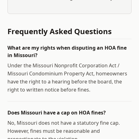
Frequently Asked Questions
What are my rights when disputing an HOA fine
in Missouri?
Under the Missouri Nonprofit Corporation Act /
Missouri Condominium Property Act, homeowners
have the right to a hearing before the board, the
right to written notice before fines.
Does Missouri have a cap on HOA fines?
No, Missouri does not have a statutory fine cap.
However, fines must be reasonable and