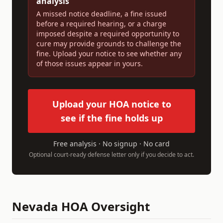
analysis
A missed notice deadline, a fine issued
before a required hearing, or a charge
imposed despite a required opportunity to
cure may provide grounds to challenge the
fine. Upload your notice to see whether any
of those issues appear in yours.
Upload your HOA notice to
see if the fine holds up
Free analysis · No signup · No card
Optional court-ready defense letter only if you decide to act.
Nevada
HOA Oversight