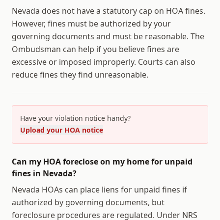
Nevada does not have a statutory cap on HOA fines.
However, fines must be authorized by your
governing documents and must be reasonable. The
Ombudsman can help if you believe fines are
excessive or imposed improperly. Courts can also
reduce fines they find unreasonable.
Have your violation notice handy?
Upload your HOA notice
Can my HOA foreclose on my home for unpaid
fines in Nevada?
Nevada HOAs can place liens for unpaid fines if
authorized by governing documents, but
foreclosure procedures are regulated. Under NRS