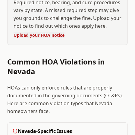
Required notice, hearing, and cure procedures
vary by state. A missed required step may give
you grounds to challenge the fine. Upload your
notice to find out which ones apply here.
Upload your HOA notice
Common HOA Violations in
Nevada
HOAs can only enforce rules that are properly
documented in the governing documents (CC&Rs).
Here are common violation types that
Nevada
homeowners face.
Nevada
-Specific Issues