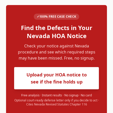
✓
100% FREE CASE CHECK
Find the Defects in Your
Nevada
HOA Notice
Check your notice against
Nevada
procedure and see which required steps
may have been missed. Free, no signup.
Upload your HOA notice to
see if the fine holds up
Free analysis · Instant results · No signup · No card
Optional court-ready defense letter only if you decide to act ·
Cites
Nevada Revised Statutes Chapter 116