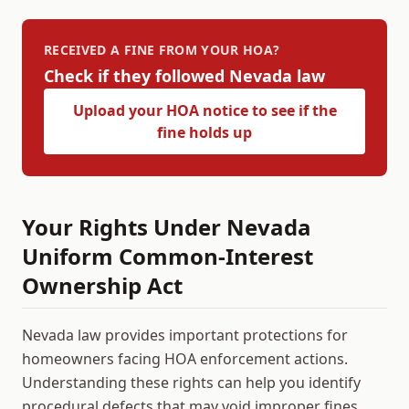
RECEIVED A FINE FROM YOUR HOA?
Check if they followed
Nevada
law
Upload your HOA notice to see if the
fine holds up
Your Rights Under
Nevada
Uniform Common-Interest
Ownership Act
Nevada
law provides important protections for
homeowners facing HOA enforcement actions.
Understanding these rights can help you identify
procedural defects that may void improper fines.