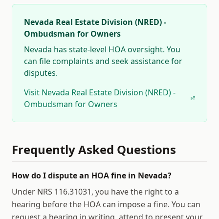
Nevada Real Estate Division (NRED) -
Ombudsman for Owners
Nevada
has state-level HOA oversight. You
can file complaints and seek assistance for
disputes.
Visit
Nevada Real Estate Division (NRED) -
Ombudsman for Owners
Frequently Asked Questions
How do I dispute an HOA fine in Nevada?
Under NRS 116.31031, you have the right to a
hearing before the HOA can impose a fine. You can
request a hearing in writing, attend to present your