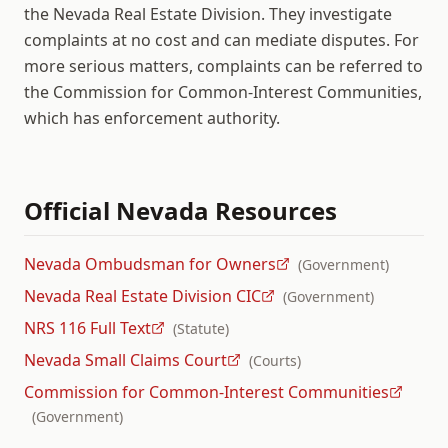
the Nevada Real Estate Division. They investigate
complaints at no cost and can mediate disputes. For
more serious matters, complaints can be referred to
the Commission for Common-Interest Communities,
which has enforcement authority.
Official
Nevada
Resources
Nevada Ombudsman for Owners
(
Government
)
Nevada Real Estate Division CIC
(
Government
)
NRS 116 Full Text
(
Statute
)
Nevada Small Claims Court
(
Courts
)
Commission for Common-Interest Communities
(
Government
)