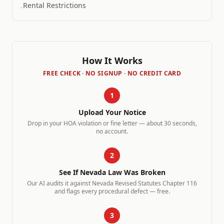
Rental Restrictions
-
How It Works
FREE CHECK · NO SIGNUP · NO CREDIT CARD
1
Upload Your Notice
Drop in your HOA violation or fine letter — about 30 seconds,
no account.
2
See If
Nevada
Law Was Broken
Our AI audits it against
Nevada Revised Statutes Chapter 116
and flags every procedural defect — free.
3