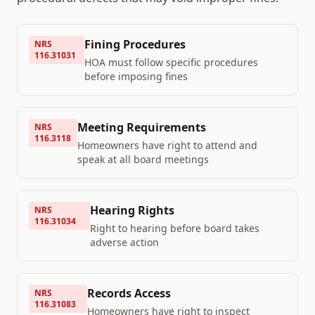
Fining Procedures
NRS
116.31031
HOA must follow specific procedures
before imposing fines
Meeting Requirements
NRS
116.3118
Homeowners have right to attend and
speak at all board meetings
Hearing Rights
NRS
116.31034
Right to hearing before board takes
adverse action
Records Access
NRS
116.31083
Homeowners have right to inspect