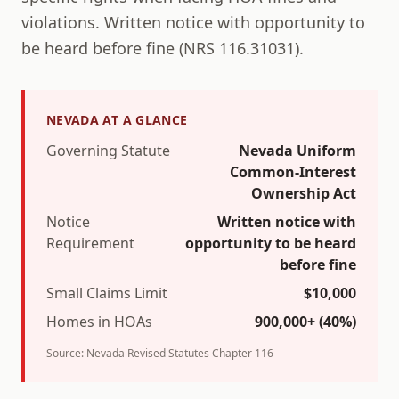
violations.
Written notice with opportunity to
be heard before fine (NRS 116.31031).
NEVADA
AT A GLANCE
Governing Statute
Nevada Uniform
Common-Interest
Ownership Act
Notice
Written notice with
Requirement
opportunity to be heard
before fine
Small Claims Limit
$
10,000
Homes in HOAs
900,000+
(
40
%)
Source:
Nevada Revised Statutes Chapter 116