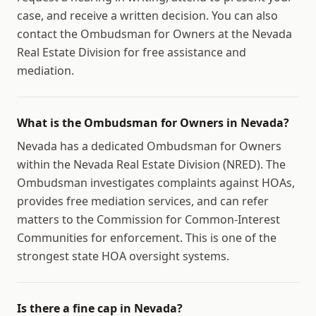
case, and receive a written decision. You can also
contact the Ombudsman for Owners at the Nevada
Real Estate Division for free assistance and
mediation.
What is the Ombudsman for Owners in Nevada?
Nevada has a dedicated Ombudsman for Owners
within the Nevada Real Estate Division (NRED). The
Ombudsman investigates complaints against HOAs,
provides free mediation services, and can refer
matters to the Commission for Common-Interest
Communities for enforcement. This is one of the
strongest state HOA oversight systems.
Is there a fine cap in Nevada?