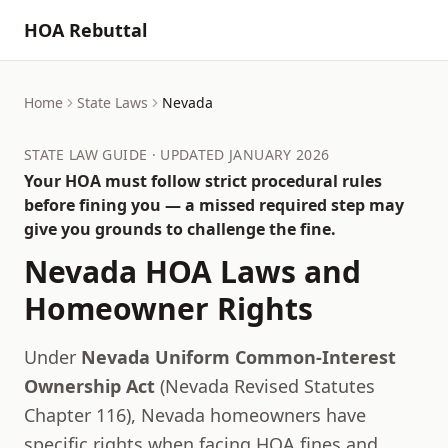
HOA Rebuttal
Home
State Laws
Nevada
STATE LAW GUIDE · UPDATED JANUARY 2026
Your HOA must follow strict procedural rules
before fining you — a missed required step may
give you grounds to challenge the fine.
Nevada
HOA Laws and
Homeowner Rights
Under
Nevada Uniform Common-Interest
Ownership Act
(
Nevada Revised Statutes
Chapter 116
),
Nevada
homeowners have
specific rights when facing HOA fines and