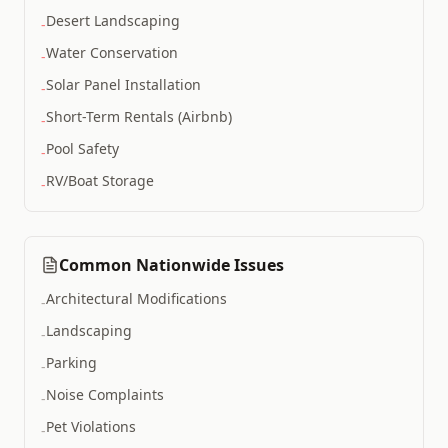
Desert Landscaping
-
Water Conservation
-
Solar Panel Installation
-
Short-Term Rentals (Airbnb)
-
Pool Safety
-
RV/boat Storage
-
Common Nationwide Issues
Architectural Modifications
-
Landscaping
-
Parking
-
Noise Complaints
-
Pet Violations
-