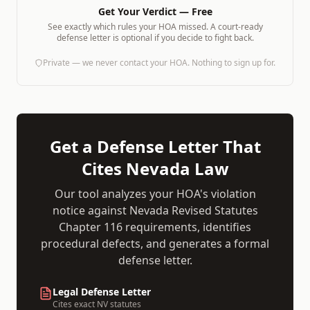
Get Your Verdict — Free
See exactly which rules your HOA missed. A court-ready
defense letter is optional if you decide to fight back.
Private — we never contact your HOA. Nothing to sign up for.
Get a Defense Letter That
Cites
Nevada
Law
Our tool analyzes your HOA's violation
notice against
Nevada Revised Statutes
Chapter 116
requirements, identifies
procedural defects, and generates a formal
defense letter.
Legal Defense Letter
Cites exact
NV
statutes