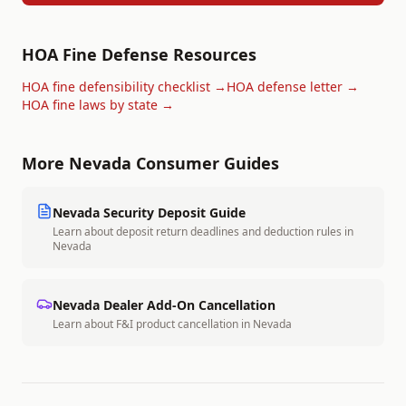
HOA Fine Defense Resources
HOA fine defensibility checklist →
HOA defense letter →
HOA fine laws by state →
More
Nevada
Consumer Guides
Nevada
Security Deposit Guide
Learn about deposit return deadlines and deduction rules in
Nevada
Nevada
Dealer Add-On Cancellation
Learn about F&I product cancellation in
Nevada