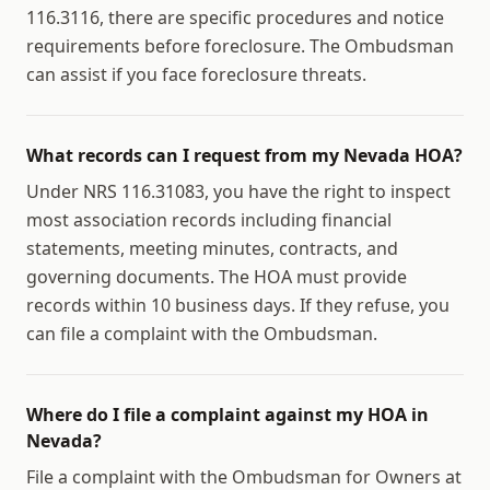
116.3116, there are specific procedures and notice
requirements before foreclosure. The Ombudsman
can assist if you face foreclosure threats.
What records can I request from my Nevada HOA?
Under NRS 116.31083, you have the right to inspect
most association records including financial
statements, meeting minutes, contracts, and
governing documents. The HOA must provide
records within 10 business days. If they refuse, you
can file a complaint with the Ombudsman.
Where do I file a complaint against my HOA in
Nevada?
File a complaint with the Ombudsman for Owners at