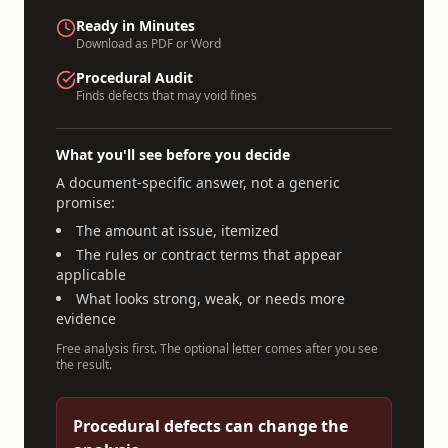
Ready in Minutes
Download as PDF or Word
Procedural Audit
Finds defects that may void fines
What you'll see before you decide
A document-specific answer, not a generic
promise:
The amount at issue, itemized
The rules or contract terms that appear
applicable
What looks strong, weak, or needs more
evidence
Free analysis first. The optional letter comes after you see
the result.
Procedural defects can change the