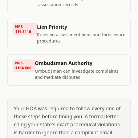
association records
Lien Priority
NRS
116.3116
Rules on assessment liens and foreclosure
procedures
Ombudsman Authority
NRS
116A.600
Ombudsman can investigate complaints
and mediate disputes
Your HOA was required to follow every one of
these steps before fining you. A formal letter
citing your state's exact procedural violations
is harder to ignore than a complaint email.