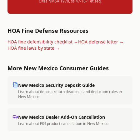
Cites
NMSA 1978, §§ 47-16-1 et seq.
HOA Fine Defense Resources
HOA fine defensibility checklist →
HOA defense letter →
HOA fine laws by state →
More
New Mexico
Consumer Guides
New Mexico
Security Deposit Guide
Learn about deposit return deadlines and deduction rules in
New Mexico
New Mexico
Dealer Add-On Cancellation
Learn about F&I product cancellation in
New Mexico