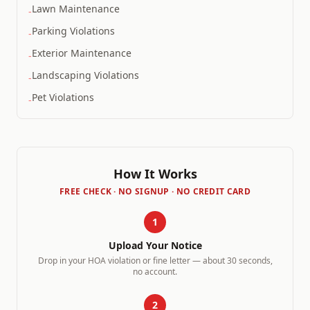
Lawn Maintenance
-
Parking Violations
-
Exterior Maintenance
-
Landscaping Violations
-
Pet Violations
-
How It Works
FREE CHECK · NO SIGNUP · NO CREDIT CARD
1
Upload Your Notice
Drop in your HOA violation or fine letter — about 30 seconds,
no account.
2