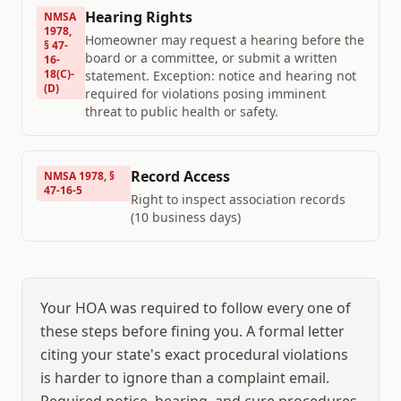
Hearing Rights
NMSA
1978,
Homeowner may request a hearing before the
§ 47-
board or a committee, or submit a written
16-
18(C)-
statement. Exception: notice and hearing not
(D)
required for violations posing imminent
threat to public health or safety.
Record Access
NMSA 1978, §
47-16-5
Right to inspect association records
(10 business days)
Your HOA was required to follow every one of
these steps before fining you. A formal letter
citing your state's exact procedural violations
is harder to ignore than a complaint email.