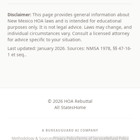
Disclaimer:
This page provides general information about
New Mexico
HOA laws and is intended for educational
purposes only. It is not legal advice. Laws may change, and
individual circumstances vary. Consult a licensed attorney
for advice specific to your situation.
Last updated: January 2026. Sources:
NMSA 1978, §§ 47-16-
1 et seq.
.
© 2026 HOA Rebuttal
All States
Home
A BUREAUGUARD AI COMPANY
Methodology & Sources
Privacy Policy
Terms of Service
Refund Policy