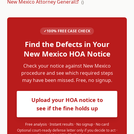
New Mexico Attorney General
(
)
✓
100% FREE CASE CHECK
Find the Defects in Your
New Mexico
HOA Notice
Check your notice against
New Mexico
procedure and see which required steps
may have been missed. Free, no signup.
Upload your HOA notice to
see if the fine holds up
Free analysis · Instant results · No signup · No card
Optional court-ready defense letter only if you decide to act ·