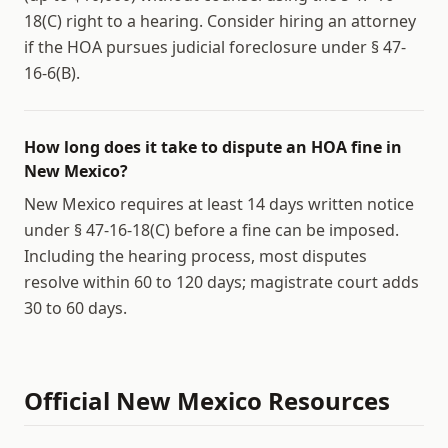
18(C) right to a hearing. Consider hiring an attorney
if the HOA pursues judicial foreclosure under § 47-
16-6(B).
How long does it take to dispute an HOA fine in
New Mexico?
New Mexico requires at least 14 days written notice
under § 47-16-18(C) before a fine can be imposed.
Including the hearing process, most disputes
resolve within 60 to 120 days; magistrate court adds
30 to 60 days.
Official
New Mexico
Resources