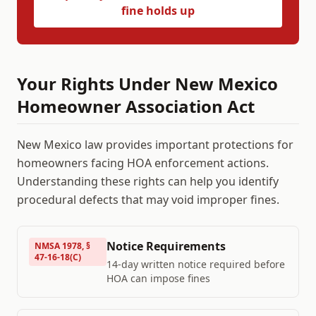
fine holds up
Your Rights Under
New Mexico
Homeowner Association Act
New Mexico
law provides important protections for
homeowners facing HOA enforcement actions.
Understanding these rights can help you identify
procedural defects that may void improper fines.
Notice Requirements
NMSA 1978, §
47-16-18(C)
14-day written notice required before
HOA can impose fines