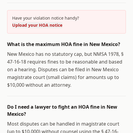
Have your violation notice handy?
Upload your HOA notice
What is the maximum HOA fine in New Mexico?
New Mexico has no statutory cap, but NMSA 1978, §
47-16-18 requires fines to be reasonable and based
on a hearing. Disputes can be filed in New Mexico
magistrate court (small claims) for amounts up to
$10,000 without an attorney.
Do I need a lawyer to fight an HOA fine in New
Mexico?
Most disputes can be handled in magistrate court
(up to $10,000) without counsel using the § 47-16-