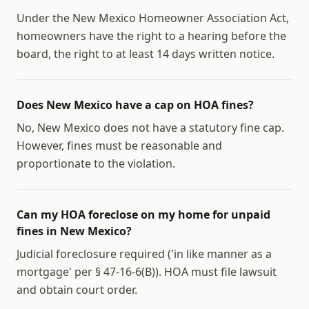
Under the New Mexico Homeowner Association Act,
homeowners have the right to a hearing before the
board, the right to at least 14 days written notice.
Does New Mexico have a cap on HOA fines?
No, New Mexico does not have a statutory fine cap.
However, fines must be reasonable and
proportionate to the violation.
Can my HOA foreclose on my home for unpaid
fines in New Mexico?
Judicial foreclosure required ('in like manner as a
mortgage' per § 47-16-6(B)). HOA must file lawsuit
and obtain court order.