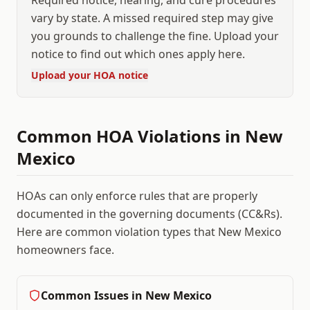
Required notice, hearing, and cure procedures
vary by state. A missed required step may give
you grounds to challenge the fine. Upload your
notice to find out which ones apply here.
Upload your HOA notice
Common HOA Violations in
New
Mexico
HOAs can only enforce rules that are properly
documented in the governing documents (CC&Rs).
Here are common violation types that
New Mexico
homeowners face.
Common Issues in
New Mexico