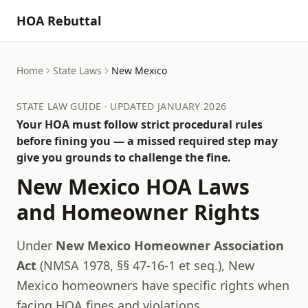
HOA Rebuttal
Home
State Laws
New Mexico
STATE LAW GUIDE · UPDATED JANUARY 2026
Your HOA must follow strict procedural rules
before fining you — a missed required step may
give you grounds to challenge the fine.
New Mexico
HOA Laws
and Homeowner Rights
Under
New Mexico Homeowner Association
Act
(
NMSA 1978, §§ 47-16-1 et seq.
),
New
Mexico
homeowners have specific rights when
facing HOA fines and violations.