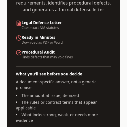
requirements, identifies procedural defects,
and generates a formal defense letter.
Legal Defense Letter
Cites exact
NM
statutes
Ready in Minutes
Download as PDF or Word
Procedural Audit
Finds defects that may void fines
What you'll see before you decide
A document-specific answer, not a generic
promise:
The amount at issue, itemized
The rules or contract terms that appear
applicable
What looks strong, weak, or needs more
evidence