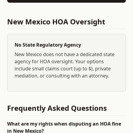
New Mexico
HOA Oversight
No State Regulatory Agency
New Mexico
does not have a dedicated state
agency for HOA oversight. Your options
include small claims court (up to $
), private
mediation, or consulting with an attorney.
Frequently Asked Questions
What are my rights when disputing an HOA fine
in New Mexico?