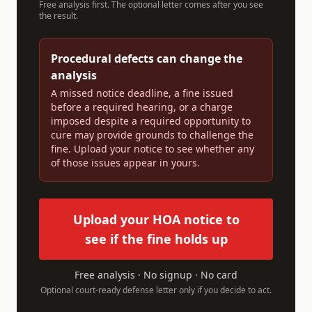
Free analysis first. The optional letter comes after you see
the result.
Procedural defects can change the
analysis
A missed notice deadline, a fine issued
before a required hearing, or a charge
imposed despite a required opportunity to
cure may provide grounds to challenge the
fine. Upload your notice to see whether any
of those issues appear in yours.
Upload your HOA notice to
see if the fine holds up
Free analysis · No signup · No card
Optional court-ready defense letter only if you decide to act.