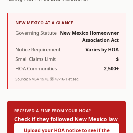
NEW MEXICO
AT A GLANCE
Governing Statute
New Mexico Homeowner
Association Act
Notice Requirement
Varies by HOA
Small Claims Limit
$
HOA Communities
2,500+
Source:
NMSA 1978, §§ 47-16-1 et seq.
RECEIVED A FINE FROM YOUR HOA?
Check if they followed
New Mexico
law
Upload your HOA notice to see if the