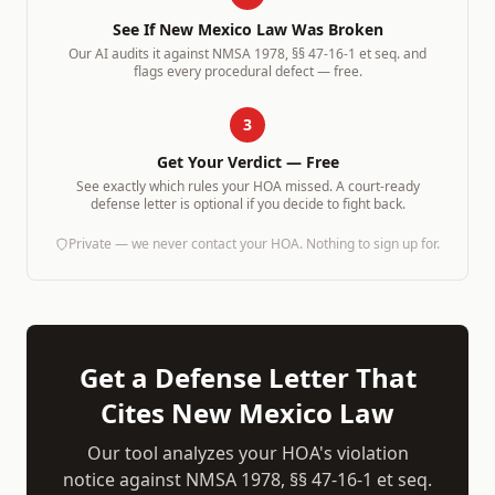
See If
New Mexico
Law Was Broken
Our AI audits it against
NMSA 1978, §§ 47-16-1 et seq.
and
flags every procedural defect — free.
3
Get Your Verdict — Free
See exactly which rules your HOA missed. A court-ready
defense letter is optional if you decide to fight back.
Private — we never contact your HOA. Nothing to sign up for.
Get a Defense Letter That
Cites
New Mexico
Law
Our tool analyzes your HOA's violation
notice against
NMSA 1978, §§ 47-16-1 et seq.