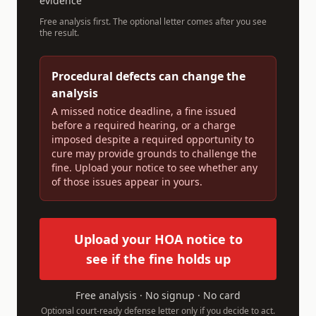
evidence
Free analysis first. The optional letter comes after you see
the result.
Procedural defects can change the
analysis
A missed notice deadline, a fine issued
before a required hearing, or a charge
imposed despite a required opportunity to
cure may provide grounds to challenge the
fine. Upload your notice to see whether any
of those issues appear in yours.
Upload your HOA notice to
see if the fine holds up
Free analysis · No signup · No card
Optional court-ready defense letter only if you decide to act.