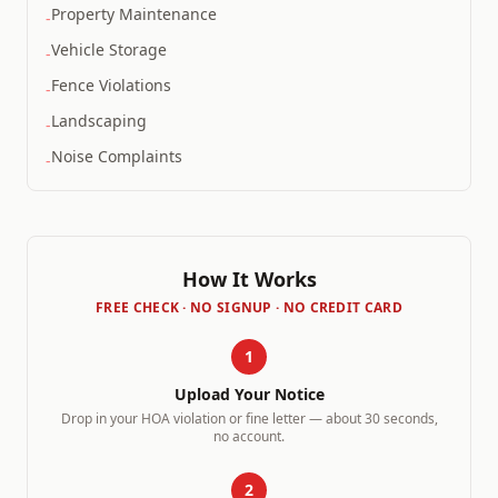
Property Maintenance
-
Vehicle Storage
-
Fence Violations
-
Landscaping
-
Noise Complaints
-
How It Works
FREE CHECK · NO SIGNUP · NO CREDIT CARD
1
Upload Your Notice
Drop in your HOA violation or fine letter — about 30 seconds,
no account.
2