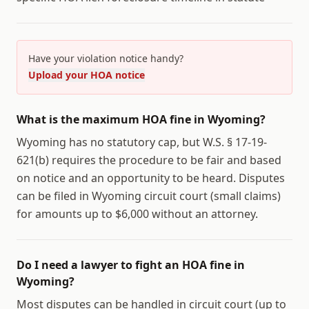
Have your violation notice handy?
Upload your HOA notice
What is the maximum HOA fine in Wyoming?
Wyoming has no statutory cap, but W.S. § 17-19-
621(b) requires the procedure to be fair and based
on notice and an opportunity to be heard. Disputes
can be filed in Wyoming circuit court (small claims)
for amounts up to $6,000 without an attorney.
Do I need a lawyer to fight an HOA fine in
Wyoming?
Most disputes can be handled in circuit court (up to