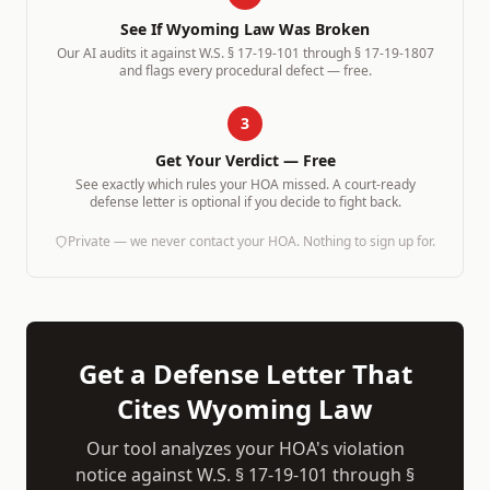
See If
Wyoming
Law Was Broken
Our AI audits it against
W.S. § 17-19-101 through § 17-19-1807
and flags every procedural defect — free.
3
Get Your Verdict — Free
See exactly which rules your HOA missed. A court-ready
defense letter is optional if you decide to fight back.
Private — we never contact your HOA. Nothing to sign up for.
Get a Defense Letter That
Cites
Wyoming
Law
Our tool analyzes your HOA's violation
notice against
W.S. § 17-19-101 through §