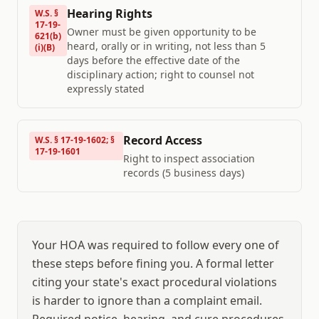
Hearing Rights
W.S. §
17-19-
Owner must be given opportunity to be
621(b)
heard, orally or in writing, not less than 5
(i)(B)
days before the effective date of the
disciplinary action; right to counsel not
expressly stated
Record Access
W.S. § 17-19-1602; §
17-19-1601
Right to inspect association
records (5 business days)
Your HOA was required to follow every one of
these steps before fining you. A formal letter
citing your state's exact procedural violations
is harder to ignore than a complaint email.