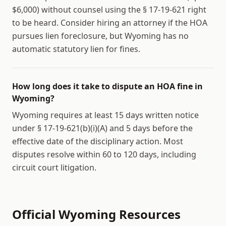
$6,000) without counsel using the § 17-19-621 right
to be heard. Consider hiring an attorney if the HOA
pursues lien foreclosure, but Wyoming has no
automatic statutory lien for fines.
How long does it take to dispute an HOA fine in
Wyoming?
Wyoming requires at least 15 days written notice
under § 17-19-621(b)(i)(A) and 5 days before the
effective date of the disciplinary action. Most
disputes resolve within 60 to 120 days, including
circuit court litigation.
Official
Wyoming
Resources