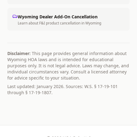
Wyoming
Dealer Add-On Cancellation
Learn about F&I product cancellation in
Wyoming
Disclaimer:
This page provides general information about
Wyoming
HOA laws and is intended for educational
purposes only. It is not legal advice. Laws may change, and
individual circumstances vary. Consult a licensed attorney
for advice specific to your situation.
Last updated: January 2026. Sources:
W.S. § 17-19-101
through § 17-19-1807
.