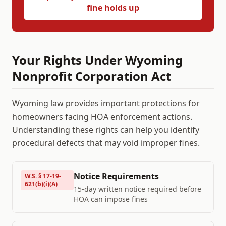
fine holds up
Your Rights Under
Wyoming
Nonprofit Corporation Act
Wyoming
law provides important protections for
homeowners facing HOA enforcement actions.
Understanding these rights can help you identify
procedural defects that may void improper fines.
Notice Requirements
W.S. § 17-19-
621(b)(i)(A)
15-day written notice required before
HOA can impose fines