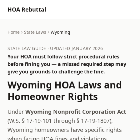
HOA Rebuttal
Home
State Laws
Wyoming
STATE LAW GUIDE · UPDATED JANUARY 2026
Your HOA must follow strict procedural rules
before fining you — a missed required step may
give you grounds to challenge the fine.
Wyoming
HOA Laws and
Homeowner Rights
Under
Wyoming Nonprofit Corporation Act
(
W.S. § 17-19-101 through § 17-19-1807
),
Wyoming
homeowners have specific rights
when facing HOA fines and violations.