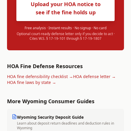
Upload your HOA notice to
see if the fine holds up
Free analysis · Instant results · No signup · No card
Optional court-ready defense letter only if you decide to act ·
Cites
W.S. § 17-19-101 through § 17-19-1807
HOA Fine Defense Resources
HOA fine defensibility checklist →
HOA defense letter →
HOA fine laws by state →
More
Wyoming
Consumer Guides
Wyoming
Security Deposit Guide
Learn about deposit return deadlines and deduction rules in
Wyoming