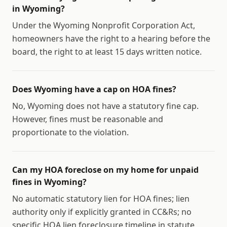
in Wyoming?
Under the Wyoming Nonprofit Corporation Act,
homeowners have the right to a hearing before the
board, the right to at least 15 days written notice.
Does Wyoming have a cap on HOA fines?
No, Wyoming does not have a statutory fine cap.
However, fines must be reasonable and
proportionate to the violation.
Can my HOA foreclose on my home for unpaid
fines in Wyoming?
No automatic statutory lien for HOA fines; lien
authority only if explicitly granted in CC&Rs; no
specific HOA lien foreclosure timeline in statute