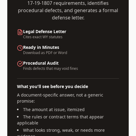
17-19-1807
requirements, identifies
procedural defects, and generates a formal
defense letter.
Legal Defense Letter
Cites exact
WY
statutes
Ready in Minutes
Download as PDF or Word
Procedural Audit
Finds defects that may void fines
What you'll see before you decide
A document-specific answer, not a generic
promise:
The amount at issue, itemized
The rules or contract terms that appear
applicable
What looks strong, weak, or needs more