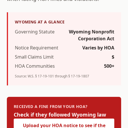
WYOMING
AT A GLANCE
Governing Statute
Wyoming Nonprofit
Corporation Act
Notice Requirement
Varies by HOA
Small Claims Limit
$
HOA Communities
500+
Source:
W.S. § 17-19-101 through § 17-19-1807
RECEIVED A FINE FROM YOUR HOA?
Check if they followed
Wyoming
law
Upload your HOA notice to see if the