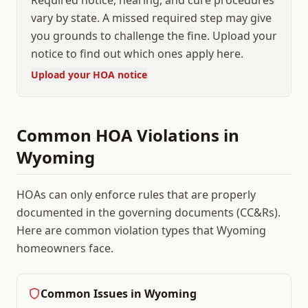
Required notice, hearing, and cure procedures
vary by state. A missed required step may give
you grounds to challenge the fine. Upload your
notice to find out which ones apply here.
Upload your HOA notice
Common HOA Violations in
Wyoming
HOAs can only enforce rules that are properly
documented in the governing documents (CC&Rs).
Here are common violation types that
Wyoming
homeowners face.
Common Issues in
Wyoming