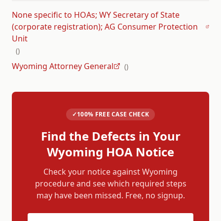
None specific to HOAs; WY Secretary of State
(corporate registration); AG Consumer Protection
Unit
(
)
Wyoming Attorney General
(
)
✓
100% FREE CASE CHECK
Find the Defects in Your
Wyoming
HOA Notice
Check your notice against
Wyoming
procedure and see which required steps
may have been missed. Free, no signup.