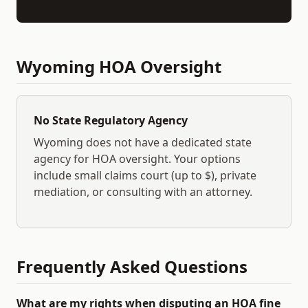
Wyoming
HOA Oversight
No State Regulatory Agency
Wyoming
does not have a dedicated state
agency for HOA oversight. Your options
include small claims court (up to $
), private
mediation, or consulting with an attorney.
Frequently Asked Questions
What are my rights when disputing an HOA fine