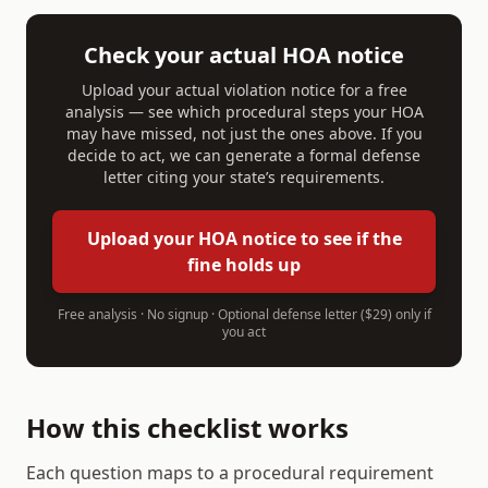
Check your actual HOA notice
Upload your actual violation notice for a free
analysis — see which procedural steps your HOA
may have missed, not just the ones above. If you
decide to act, we can generate a formal defense
letter citing your state’s requirements.
Upload your HOA notice to see if the
fine holds up
Free analysis · No signup · Optional defense letter ($29) only if
you act
How this checklist works
Each question maps to a procedural requirement