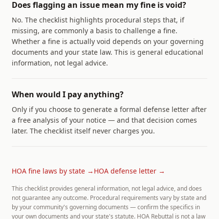
Does flagging an issue mean my fine is void?
No. The checklist highlights procedural steps that, if
missing, are commonly a basis to challenge a fine.
Whether a fine is actually void depends on your governing
documents and your state law. This is general educational
information, not legal advice.
When would I pay anything?
Only if you choose to generate a formal defense letter after
a free analysis of your notice — and that decision comes
later. The checklist itself never charges you.
HOA fine laws by state →
HOA defense letter →
This checklist provides general information, not legal advice, and does
not guarantee any outcome. Procedural requirements vary by state and
by your community's governing documents — confirm the specifics in
your own documents and your state's statute. HOA Rebuttal is not a law