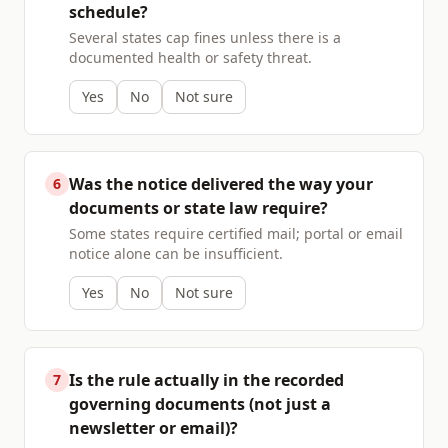
schedule?
Several states cap fines unless there is a
documented health or safety threat.
Yes
No
Not sure
Was the notice delivered the way your
6
documents or state law require?
Some states require certified mail; portal or email
notice alone can be insufficient.
Yes
No
Not sure
Is the rule actually in the recorded
7
governing documents (not just a
newsletter or email)?