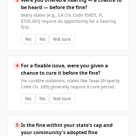
Were you offered a hearing — a chance to
be heard — before the fine?
Many states (e.g., CA Civ. Code §5855, FL
§720.305) require an opportunity for a hearing
first.
Yes
No
Not sure
For a fixable issue, were you given a
4
chance to cure it before the fine?
For curable violations, states like Texas (Property
Code Ch. 209) generally require a cure period.
Yes
No
Not sure
Is the fine within your state's cap and
5
your community's adopted fine