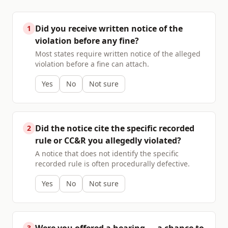
Did you receive written notice of the
1
violation before any fine?
Most states require written notice of the alleged
violation before a fine can attach.
Yes
No
Not sure
Did the notice cite the specific recorded
2
rule or CC&R you allegedly violated?
A notice that does not identify the specific
recorded rule is often procedurally defective.
Yes
No
Not sure
3