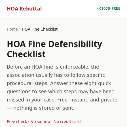
HOA Rebuttal
100% FREE
Home
HOA Fine Checklist
HOA Fine Defensibility
Checklist
Before an HOA fine is enforceable, the
association usually has to follow specific
procedural steps. Answer these eight quick
questions to see which steps may have been
missed in your case. Free, instant, and private
— nothing is stored or sent.
Free check · No signup · No credit card