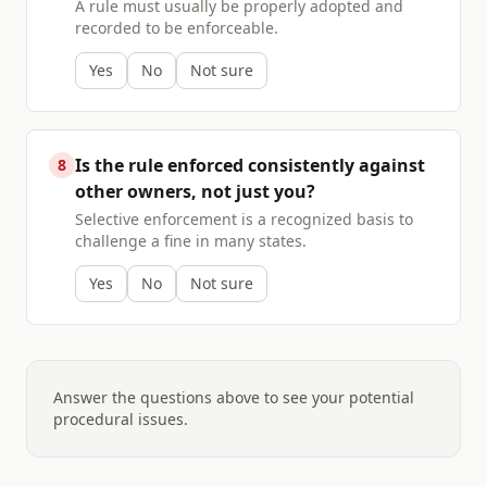
A rule must usually be properly adopted and
recorded to be enforceable.
Yes
No
Not sure
Is the rule enforced consistently against
8
other owners, not just you?
Selective enforcement is a recognized basis to
challenge a fine in many states.
Yes
No
Not sure
Answer the questions above to see your potential
procedural issues.