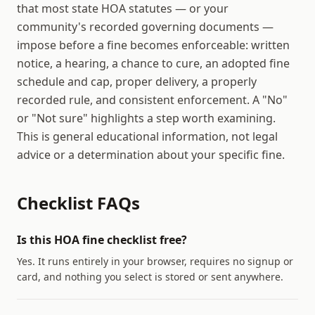
that most state HOA statutes — or your
community's recorded governing documents —
impose before a fine becomes enforceable: written
notice, a hearing, a chance to cure, an adopted fine
schedule and cap, proper delivery, a properly
recorded rule, and consistent enforcement. A "No"
or "Not sure" highlights a step worth examining.
This is general educational information, not legal
advice or a determination about your specific fine.
Checklist FAQs
Is this HOA fine checklist free?
Yes. It runs entirely in your browser, requires no signup or
card, and nothing you select is stored or sent anywhere.