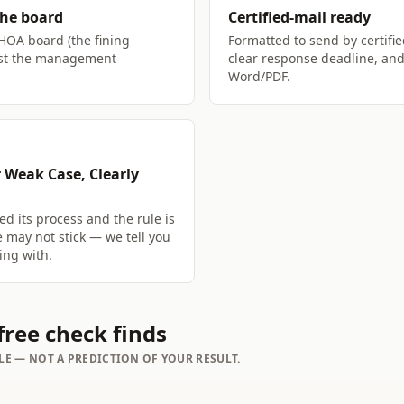
the board
Certified-mail ready
 HOA board (the fining
Formatted to send by certifie
just the management
clear response deadline, and
Word/PDF.
 Weak Case, Clearly
ed its process and the rule is
e may not stick — we tell you
ing with.
ree check finds
LE — NOT A PREDICTION OF YOUR RESULT.