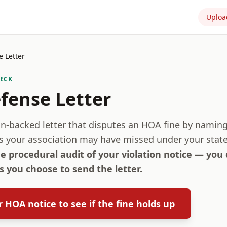
Uploa
 Letter
HECK
fense Letter
ion-backed letter that disputes an HOA fine by namin
s your association may have missed under your state
ee procedural audit of your violation notice — you
 you choose to send the letter.
 HOA notice to see if the fine holds up