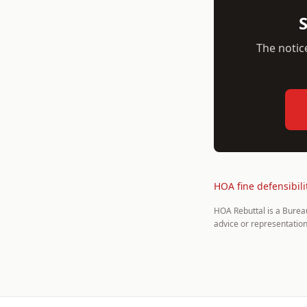
S
The notice
HOA fine defensibili
HOA Rebuttal is a Burea
advice or representation