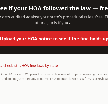
ee if your HOA followed the law — fr
 gets audited against your state's procedural rules, free. Th
optional, only if you act.
Upload your HOA notice to see if the fine holds u
ty checklist →
HOA fine laws by state →
uGuard AI service. We provide automated document preparation and general info
, and do not guarantee any outcome. HOA Rebuttal is not a law firm. Last reviewe