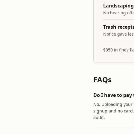
Landscaping 
No hearing offe
Trash recepta
Notice gave les
$350 in fines f
FAQs
Do I have to pay 
No. Uploading your 
signup and no card. 
audit.