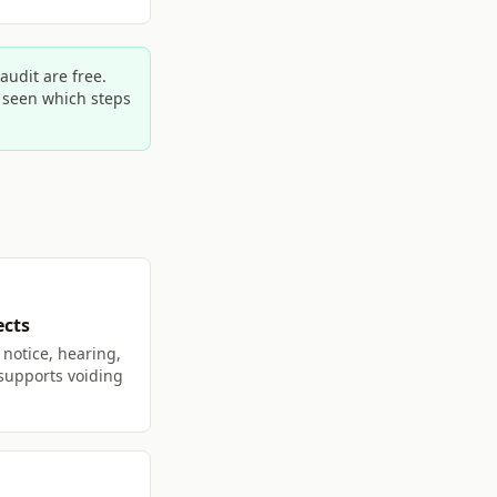
udit are free.
e seen which steps
ects
notice, hearing,
 supports voiding