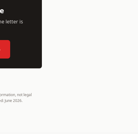
ee
e letter is
p
rmation, not legal
d: June 2026.