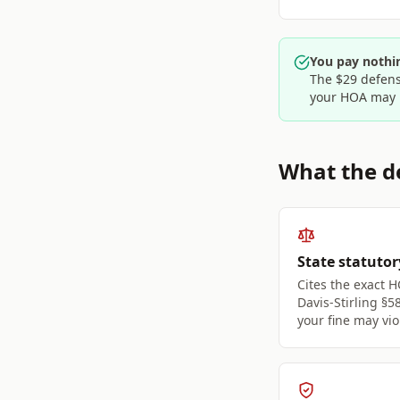
You pay nothin
The $29 defens
your HOA may 
What the de
State statutor
Cites the exact H
Davis-Stirling §5
your fine may vio