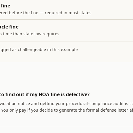
fine
red before the fine — required in most states
cle fine
s time than state law requires
lagged as challengeable in this example
to find out if my HOA fine is defective?
violation notice and getting your procedural-compliance audit is 
You only pay if you decide to generate the formal defense letter a