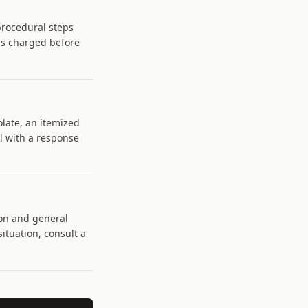
 procedural steps
is charged before
olate, an itemized
il with a response
on and general
situation, consult a