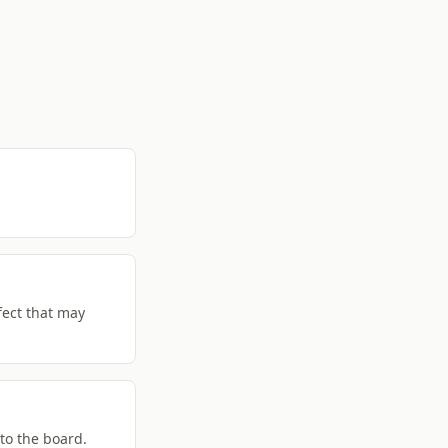
fect that may
 to the board.