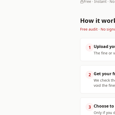
Free · Instant · No
How it wor
Free audit · No sign
Upload yo
1
The fine or 
Get your f
2
We check the
void the fine
Choose to 
3
Only if you 