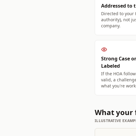
Addressed to 
Directed to your
authority), not 
company.
Strong Case or
Labeled
If the HOA follow
valid, a challeng
what you're work
What your f
ILLUSTRATIVE EXAMP