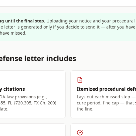
g until the final step.
Uploading your notice and your procedural a
e letter is generated only if you decide to send it — after you hav
have missed.
fense letter includes
y citations
Itemized procedural def
OA-law provisions (e.g.,
Lays out each missed step — 
855, FL §720.305, TX Ch. 209)
cure period, fine cap — that
late.
the fine.