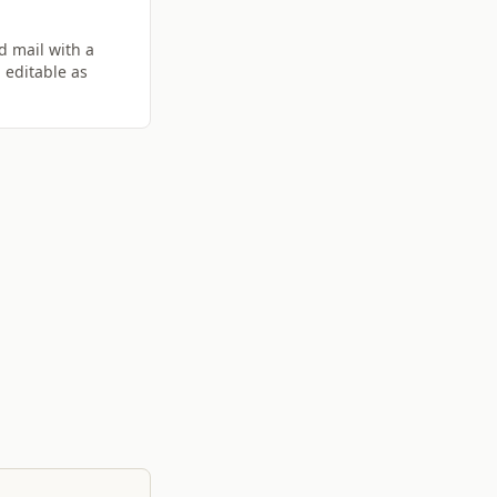
d mail with a
 editable as