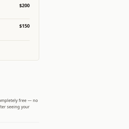
$200
$150
completely free — no
fter seeing your