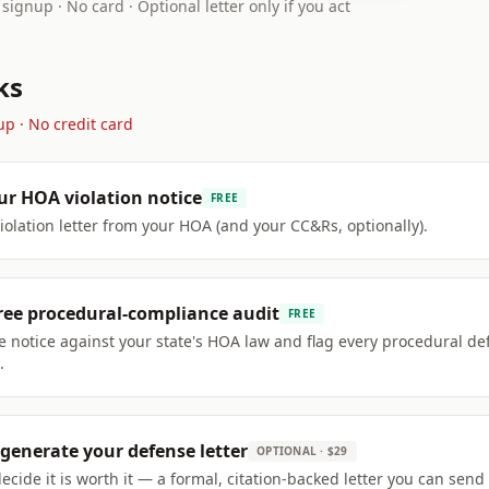
 signup · No card · Optional letter only if you act
ks
up · No credit card
ur HOA violation notice
FREE
violation letter from your HOA (and your CC&Rs, optionally).
ree procedural-compliance audit
FREE
 notice against your state's HOA law and flag every procedural de
.
generate your defense letter
OPTIONAL · $29
decide it is worth it — a formal, citation-backed letter you can send