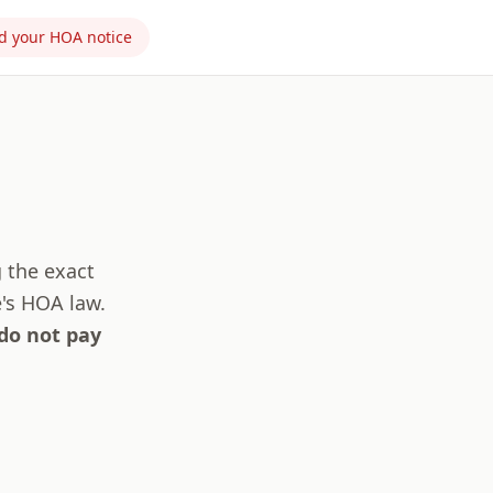
d your HOA notice
g the exact
's HOA law.
 do not pay