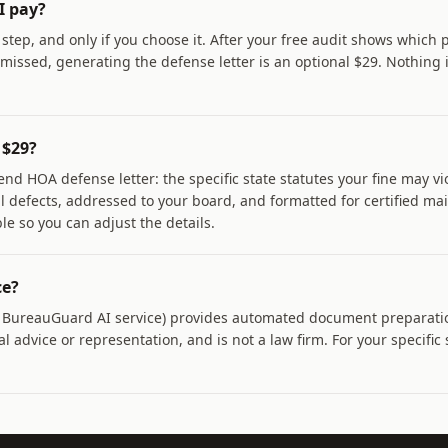
I pay?
t step, and only if you choose it. After your free audit shows which
issed, generating the defense letter is an optional $29. Nothing 
 $29?
end HOA defense letter: the specific state statutes your fine may vi
al defects, addressed to your board, and formatted for certified ma
ble so you can adjust the details.
ce?
a BureauGuard AI service) provides automated document preparati
l advice or representation, and is not a law firm. For your specific 