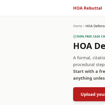
HOA Rebuttal
Home
HOA Defense
100% FREE CASE C
HOA De
A formal, citat
procedural step
Start with a fr
anything unless
Upload your