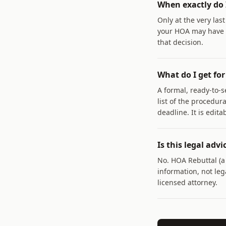
When exactly do 
Only at the very las
your HOA may have m
that decision.
What do I get for
A formal, ready-to-s
list of the procedur
deadline. It is edita
Is this legal advi
No. HOA Rebuttal (
information, not lega
licensed attorney.