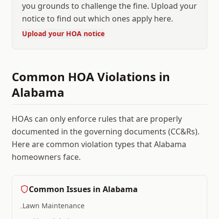
you grounds to challenge the fine. Upload your
notice to find out which ones apply here.
Upload your HOA notice
Common HOA Violations in
Alabama
HOAs can only enforce rules that are properly
documented in the governing documents (CC&Rs).
Here are common violation types that
Alabama
homeowners face.
Common Issues in
Alabama
Lawn Maintenance
-