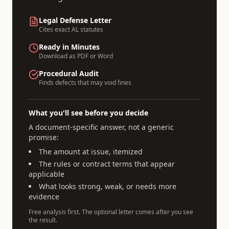
Legal Defense Letter
Cites exact
AL
statutes
Ready in Minutes
Download as PDF or Word
Procedural Audit
Finds defects that may void fines
What you'll see before you decide
A document-specific answer, not a generic
promise:
The amount at issue, itemized
The rules or contract terms that appear
applicable
What looks strong, weak, or needs more
evidence
Free analysis first. The optional letter comes after you see
the result.