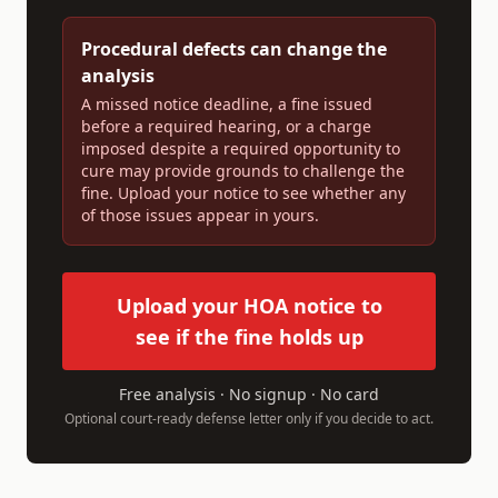
Procedural defects can change the
analysis
A missed notice deadline, a fine issued
before a required hearing, or a charge
imposed despite a required opportunity to
cure may provide grounds to challenge the
fine. Upload your notice to see whether any
of those issues appear in yours.
Upload your HOA notice to
see if the fine holds up
Free analysis · No signup · No card
Optional court-ready defense letter only if you decide to act.