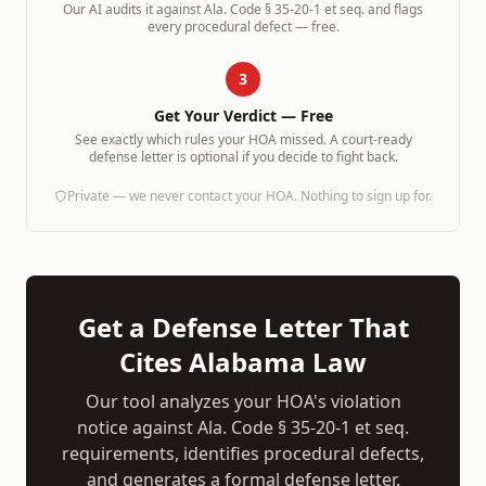
Our AI audits it against
Ala. Code § 35-20-1 et seq.
and flags
every procedural defect — free.
3
Get Your Verdict — Free
See exactly which rules your HOA missed. A court-ready
defense letter is optional if you decide to fight back.
Private — we never contact your HOA. Nothing to sign up for.
Get a Defense Letter That
Cites
Alabama
Law
Our tool analyzes your HOA's violation
notice against
Ala. Code § 35-20-1 et seq.
requirements, identifies procedural defects,
and generates a formal defense letter.