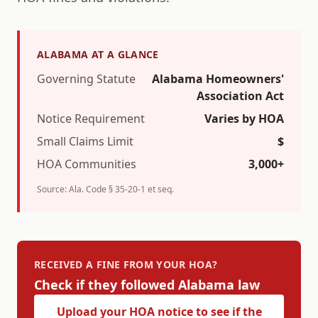
ALABAMA
AT A GLANCE
Governing Statute
Alabama Homeowners'
Association Act
Notice Requirement
Varies by HOA
Small Claims Limit
$
HOA Communities
3,000+
Source:
Ala. Code § 35-20-1 et seq.
RECEIVED A FINE FROM YOUR HOA?
Check if they followed
Alabama
law
Upload your HOA notice to see if the