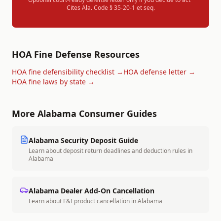
Cites
Ala. Code § 35-20-1 et seq.
HOA Fine Defense Resources
HOA fine defensibility checklist →
HOA defense letter →
HOA fine laws by state →
More
Alabama
Consumer Guides
Alabama
Security Deposit Guide
Learn about deposit return deadlines and deduction rules in
Alabama
Alabama
Dealer Add-On Cancellation
Learn about F&I product cancellation in
Alabama