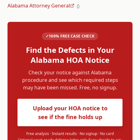
Alabama Attorney General
(
)
✓
100% FREE CASE CHECK
Find the Defects in Your
Alabama
HOA Notice
Check your notice against
Alabama
procedure and see which required steps
may have been missed. Free, no signup.
Upload your HOA notice to
see if the fine holds up
Free analysis · Instant results · No signup · No card
Optional court-ready defense letter only if you decide to act ·