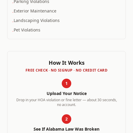
Parking Violations
-
Exterior Maintenance
-
Landscaping Violations
-
Pet Violations
-
How It Works
FREE CHECK · NO SIGNUP · NO CREDIT CARD
1
Upload Your Notice
Drop in your HOA violation or fine letter — about 30 seconds,
no account.
2
See If
Alabama
Law Was Broken