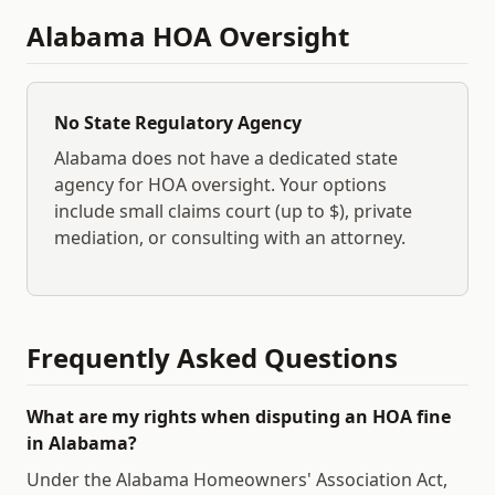
Alabama
HOA Oversight
No State Regulatory Agency
Alabama
does not have a dedicated state
agency for HOA oversight. Your options
include small claims court (up to $
), private
mediation, or consulting with an attorney.
Frequently Asked Questions
What are my rights when disputing an HOA fine
in Alabama?
Under the Alabama Homeowners' Association Act,