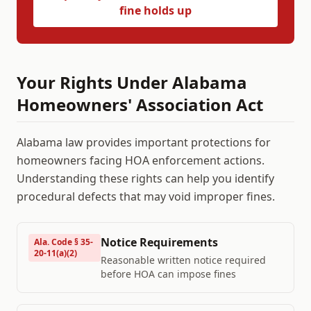
fine holds up
Your Rights Under
Alabama
Homeowners' Association Act
Alabama
law provides important protections for
homeowners facing HOA enforcement actions.
Understanding these rights can help you identify
procedural defects that may void improper fines.
Notice Requirements
Ala. Code § 35-
20-11(a)(2)
Reasonable written notice required
before HOA can impose fines