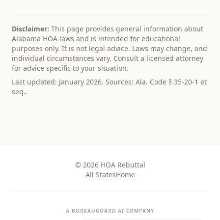
Disclaimer:
This page provides general information about
Alabama
HOA laws and is intended for educational
purposes only. It is not legal advice. Laws may change, and
individual circumstances vary. Consult a licensed attorney
for advice specific to your situation.
Last updated: January 2026. Sources:
Ala. Code § 35-20-1 et
seq.
.
© 2026 HOA Rebuttal
All States
Home
A BUREAUGUARD AI COMPANY