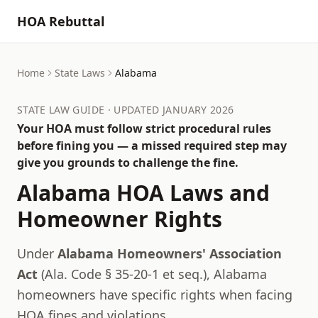
HOA Rebuttal
Home
State Laws
Alabama
STATE LAW GUIDE · UPDATED JANUARY 2026
Your HOA must follow strict procedural rules
before fining you — a missed required step may
give you grounds to challenge the fine.
Alabama
HOA Laws and
Homeowner Rights
Under
Alabama Homeowners' Association
Act
(
Ala. Code § 35-20-1 et seq.
),
Alabama
homeowners have specific rights when facing
HOA fines and violations.