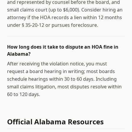
and represented by counsel before the board, and
small claims court (up to $6,000). Consider hiring an
attorney if the HOA records a lien within 12 months
under § 35-20-12 or pursues foreclosure.
How long does it take to dispute an HOA fine in
Alabama?
After receiving the violation notice, you must
request a board hearing in writing; most boards
schedule hearings within 30 to 60 days. Including
small claims litigation, most disputes resolve within
60 to 120 days.
Official
Alabama
Resources