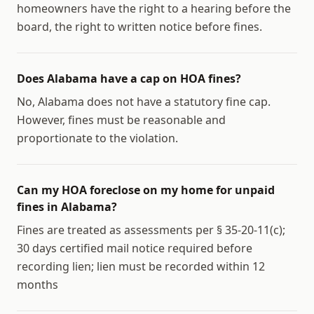
homeowners have the right to a hearing before the
board, the right to written notice before fines.
Does Alabama have a cap on HOA fines?
No, Alabama does not have a statutory fine cap.
However, fines must be reasonable and
proportionate to the violation.
Can my HOA foreclose on my home for unpaid
fines in Alabama?
Fines are treated as assessments per § 35-20-11(c);
30 days certified mail notice required before
recording lien; lien must be recorded within 12
months