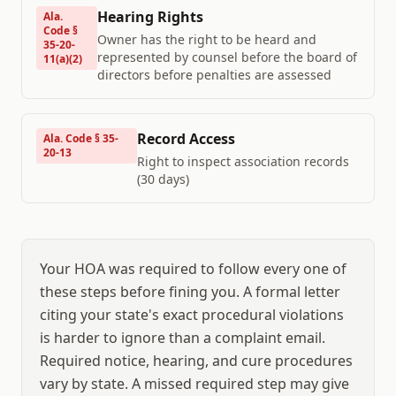
Hearing Rights
Ala.
Code §
Owner has the right to be heard and
35-20-
represented by counsel before the board of
11(a)(2)
directors before penalties are assessed
Record Access
Ala. Code § 35-
20-13
Right to inspect association records
(30 days)
Your HOA was required to follow every one of
these steps before fining you. A formal letter
citing your state's exact procedural violations
is harder to ignore than a complaint email.
Required notice, hearing, and cure procedures
vary by state. A missed required step may give