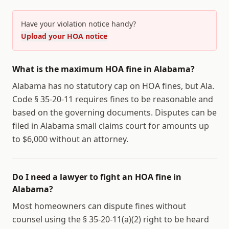
Have your violation notice handy?
Upload your HOA notice
What is the maximum HOA fine in Alabama?
Alabama has no statutory cap on HOA fines, but Ala.
Code § 35-20-11 requires fines to be reasonable and
based on the governing documents. Disputes can be
filed in Alabama small claims court for amounts up
to $6,000 without an attorney.
Do I need a lawyer to fight an HOA fine in
Alabama?
Most homeowners can dispute fines without
counsel using the § 35-20-11(a)(2) right to be heard