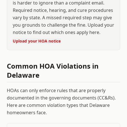
is harder to ignore than a complaint email.
Required notice, hearing, and cure procedures
vary by state. A missed required step may give
you grounds to challenge the fine. Upload your
notice to find out which ones apply here.
Upload your HOA notice
Common HOA Violations in
Delaware
HOAs can only enforce rules that are properly
documented in the governing documents (CC&Rs).
Here are common violation types that
Delaware
homeowners face.