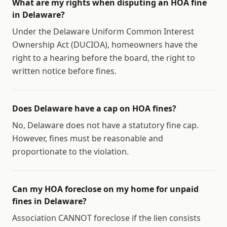
What are my rights when disputing an HOA fine
in Delaware?
Under the Delaware Uniform Common Interest
Ownership Act (DUCIOA), homeowners have the
right to a hearing before the board, the right to
written notice before fines.
Does Delaware have a cap on HOA fines?
No, Delaware does not have a statutory fine cap.
However, fines must be reasonable and
proportionate to the violation.
Can my HOA foreclose on my home for unpaid
fines in Delaware?
Association CANNOT foreclose if the lien consists