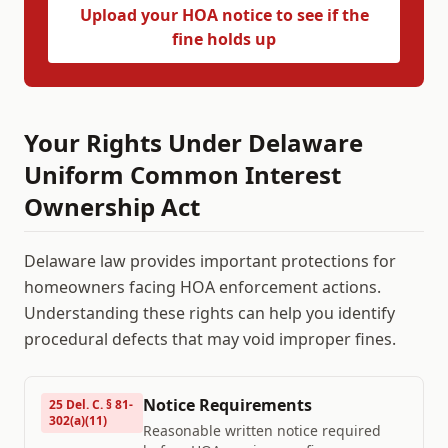
Upload your HOA notice to see if the
fine holds up
Your Rights Under
Delaware
Uniform Common Interest
Ownership Act
Delaware
law provides important protections for
homeowners facing HOA enforcement actions.
Understanding these rights can help you identify
procedural defects that may void improper fines.
Notice Requirements
25 Del. C. § 81-
302(a)(11)
Reasonable written notice required