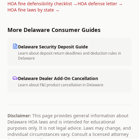
HOA fine defensibility checklist →
HOA defense letter →
HOA fine laws by state →
More
Delaware
Consumer Guides
Delaware
Security Deposit Guide
Learn about deposit return deadlines and deduction rules in
Delaware
Delaware
Dealer Add-On Cancellation
Learn about F&I product cancellation in
Delaware
Disclaimer:
This page provides general information about
Delaware
HOA laws and is intended for educational
purposes only. It is not legal advice. Laws may change, and
individual circumstances vary. Consult a licensed attorney