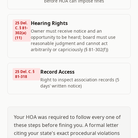
before HOA can impose fines
Hearing Rights
25 Del.
C. § 81-
Owner must receive notice and an
302(a)
opportunity to be heard; board must use
(11)
reasonable judgment and cannot act
arbitrarily or capriciously (§ 81-302(f))
Record Access
25 Del. C. §
81-318
Right to inspect association records (5
days’ written notice)
Your HOA was required to follow every one of
these steps before fining you. A formal letter
citing your state's exact procedural violations