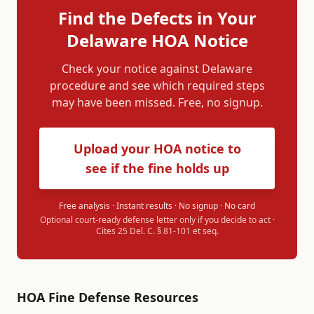
Find the Defects in Your
Delaware
HOA Notice
Check your notice against
Delaware
procedure and see which required steps
may have been missed. Free, no signup.
Upload your HOA notice to
see if the fine holds up
Free analysis · Instant results · No signup · No card
Optional court-ready defense letter only if you decide to act ·
Cites
25 Del. C. § 81-101 et seq.
HOA Fine Defense Resources