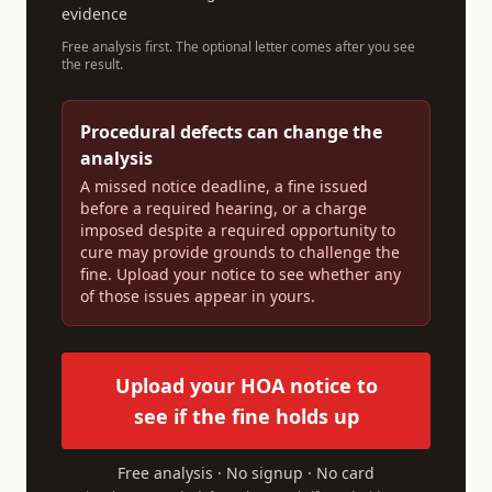
evidence
Free analysis first. The optional letter comes after you see
the result.
Procedural defects can change the
analysis
A missed notice deadline, a fine issued
before a required hearing, or a charge
imposed despite a required opportunity to
cure may provide grounds to challenge the
fine. Upload your notice to see whether any
of those issues appear in yours.
Upload your HOA notice to
see if the fine holds up
Free analysis · No signup · No card