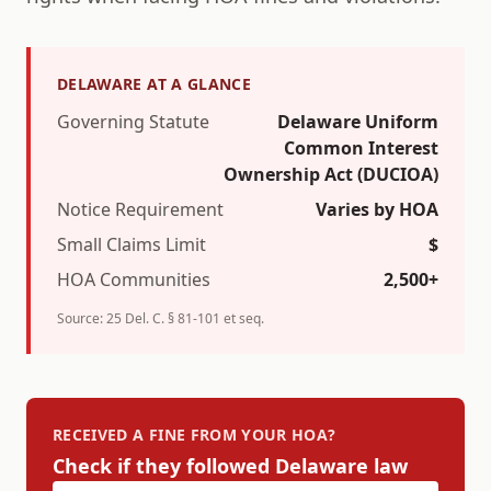
DELAWARE
AT A GLANCE
Governing Statute
Delaware Uniform
Common Interest
Ownership Act (DUCIOA)
Notice Requirement
Varies by HOA
Small Claims Limit
$
HOA Communities
2,500+
Source:
25 Del. C. § 81-101 et seq.
RECEIVED A FINE FROM YOUR HOA?
Check if they followed
Delaware
law