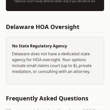
Optional court-ready defense letter only if you decide to act.
Delaware
HOA Oversight
No State Regulatory Agency
Delaware
does not have a dedicated state
agency for HOA oversight. Your options
include small claims court (up to $
), private
mediation, or consulting with an attorney.
Frequently Asked Questions