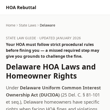
HOA Rebuttal
Home
State Laws
Delaware
STATE LAW GUIDE · UPDATED JANUARY 2026
Your HOA must follow strict procedural rules
before fining you — a missed required step may
give you grounds to challenge the fine.
Delaware
HOA Laws and
Homeowner Rights
Under
Delaware Uniform Common Interest
Ownership Act (DUCIOA)
(
25 Del. C. § 81-101
et seq.
),
Delaware
homeowners have specific
rights when facing HOA fines and violations.