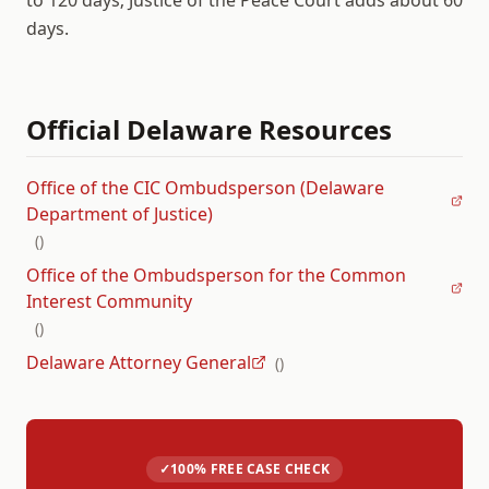
to 120 days; Justice of the Peace Court adds about 60
days.
Official
Delaware
Resources
Office of the CIC Ombudsperson (Delaware
Department of Justice)
(
)
Office of the Ombudsperson for the Common
Interest Community
(
)
Delaware Attorney General
(
)
✓
100% FREE CASE CHECK