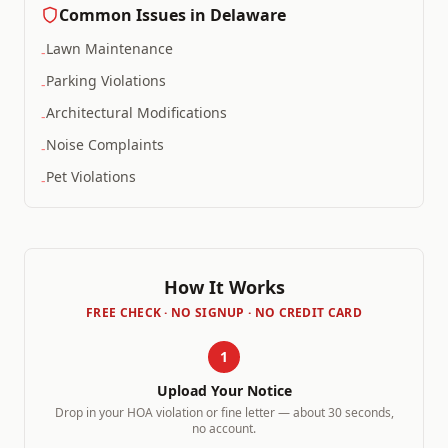
Common Issues in
Delaware
Lawn Maintenance
-
Parking Violations
-
Architectural Modifications
-
Noise Complaints
-
Pet Violations
-
How It Works
FREE CHECK · NO SIGNUP · NO CREDIT CARD
1
Upload Your Notice
Drop in your HOA violation or fine letter — about 30 seconds,
no account.