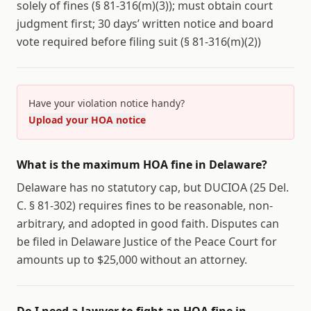
solely of fines (§ 81-316(m)(3)); must obtain court
judgment first; 30 days’ written notice and board
vote required before filing suit (§ 81-316(m)(2))
Have your violation notice handy?
Upload your HOA notice
What is the maximum HOA fine in Delaware?
Delaware has no statutory cap, but DUCIOA (25 Del.
C. § 81-302) requires fines to be reasonable, non-
arbitrary, and adopted in good faith. Disputes can
be filed in Delaware Justice of the Peace Court for
amounts up to $25,000 without an attorney.