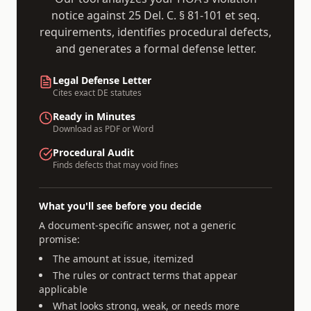
notice against
25 Del. C. § 81-101 et seq.
requirements, identifies procedural defects,
and generates a formal defense letter.
Legal Defense Letter
Cites exact
DE
statutes
Ready in Minutes
Download as PDF or Word
Procedural Audit
Finds defects that may void fines
What you'll see before you decide
A document-specific answer, not a generic
promise:
The amount at issue, itemized
The rules or contract terms that appear
applicable
What looks strong, weak, or needs more