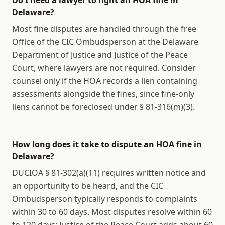
Do I need a lawyer to fight an HOA fine in
Delaware?
Most fine disputes are handled through the free
Office of the CIC Ombudsperson at the Delaware
Department of Justice and Justice of the Peace
Court, where lawyers are not required. Consider
counsel only if the HOA records a lien containing
assessments alongside the fines, since fine-only
liens cannot be foreclosed under § 81-316(m)(3).
How long does it take to dispute an HOA fine in
Delaware?
DUCIOA § 81-302(a)(11) requires written notice and
an opportunity to be heard, and the CIC
Ombudsperson typically responds to complaints
within 30 to 60 days. Most disputes resolve within 60