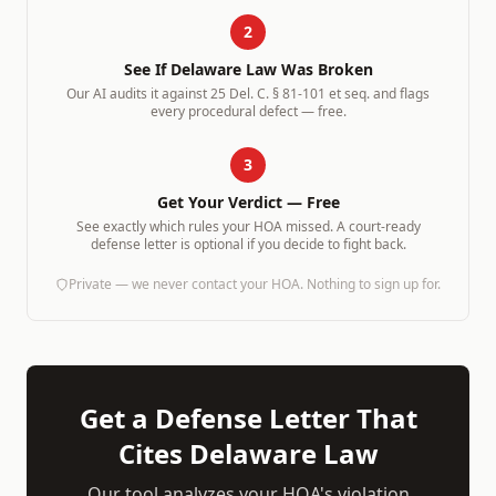
2
See If
Delaware
Law Was Broken
Our AI audits it against
25 Del. C. § 81-101 et seq.
and flags
every procedural defect — free.
3
Get Your Verdict — Free
See exactly which rules your HOA missed. A court-ready
defense letter is optional if you decide to fight back.
Private — we never contact your HOA. Nothing to sign up for.
Get a Defense Letter That
Cites
Delaware
Law
Our tool analyzes your HOA's violation