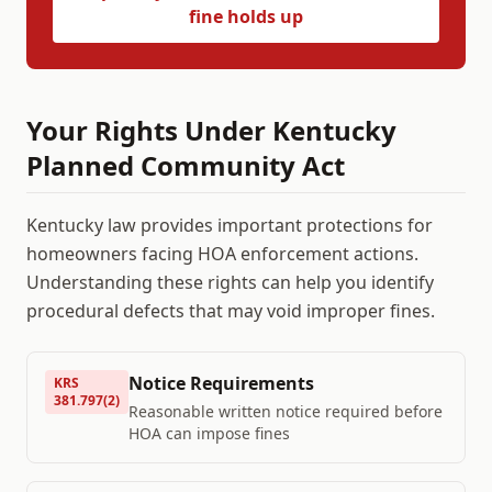
fine holds up
Your Rights Under
Kentucky
Planned Community Act
Kentucky
law provides important protections for
homeowners facing HOA enforcement actions.
Understanding these rights can help you identify
procedural defects that may void improper fines.
Notice Requirements
KRS
381.797(2)
Reasonable written notice required before
HOA can impose fines