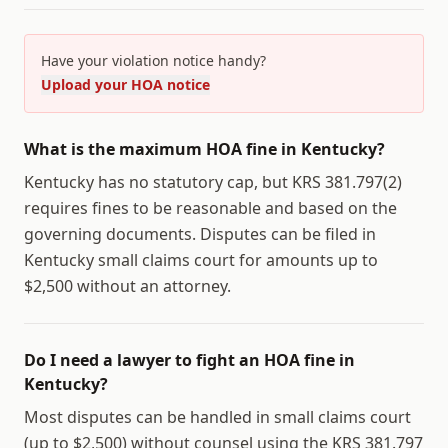
Have your violation notice handy?
Upload your HOA notice
What is the maximum HOA fine in Kentucky?
Kentucky has no statutory cap, but KRS 381.797(2)
requires fines to be reasonable and based on the
governing documents. Disputes can be filed in
Kentucky small claims court for amounts up to
$2,500 without an attorney.
Do I need a lawyer to fight an HOA fine in
Kentucky?
Most disputes can be handled in small claims court
(up to $2,500) without counsel using the KRS 381.797