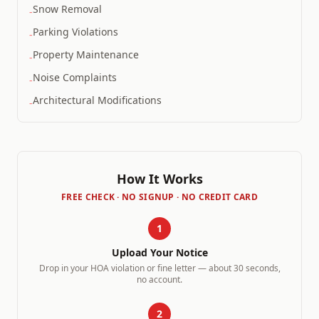
Snow Removal
-
Parking Violations
-
Property Maintenance
-
Noise Complaints
-
Architectural Modifications
-
How It Works
FREE CHECK · NO SIGNUP · NO CREDIT CARD
1
Upload Your Notice
Drop in your HOA violation or fine letter — about 30 seconds,
no account.
2