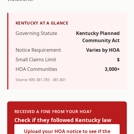
KENTUCKY
AT A GLANCE
Governing Statute
Kentucky Planned
Community Act
Notice Requirement
Varies by HOA
Small Claims Limit
$
HOA Communities
3,000+
Source:
KRS 381.785 - 381.801
RECEIVED A FINE FROM YOUR HOA?
Check if they followed
Kentucky
law
Upload your HOA notice to see if the