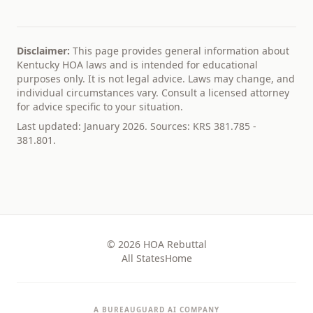
Disclaimer:
This page provides general information about
Kentucky
HOA laws and is intended for educational
purposes only. It is not legal advice. Laws may change, and
individual circumstances vary. Consult a licensed attorney
for advice specific to your situation.
Last updated: January 2026. Sources:
KRS 381.785 -
381.801
.
© 2026 HOA Rebuttal
All States
Home
A BUREAUGUARD AI COMPANY