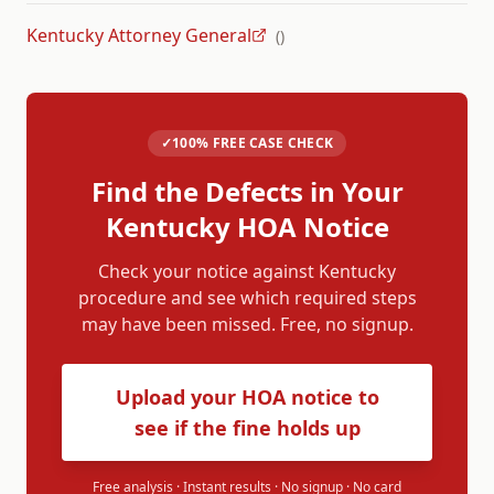
Kentucky Attorney General
(
)
✓
100% FREE CASE CHECK
Find the Defects in Your
Kentucky
HOA Notice
Check your notice against
Kentucky
procedure and see which required steps
may have been missed. Free, no signup.
Upload your HOA notice to
see if the fine holds up
Free analysis · Instant results · No signup · No card