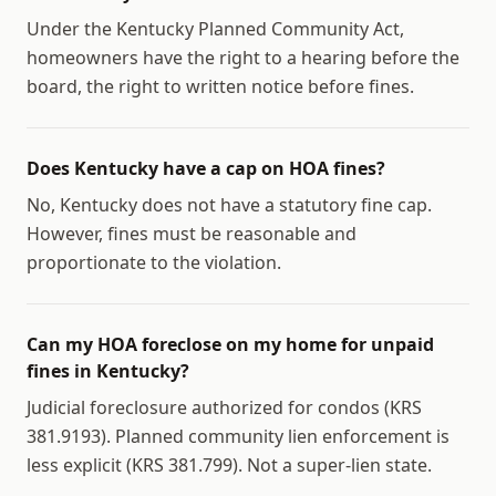
Under the Kentucky Planned Community Act,
homeowners have the right to a hearing before the
board, the right to written notice before fines.
Does Kentucky have a cap on HOA fines?
No, Kentucky does not have a statutory fine cap.
However, fines must be reasonable and
proportionate to the violation.
Can my HOA foreclose on my home for unpaid
fines in Kentucky?
Judicial foreclosure authorized for condos (KRS
381.9193). Planned community lien enforcement is
less explicit (KRS 381.799). Not a super-lien state.