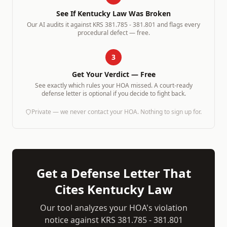
See If
Kentucky
Law Was Broken
Our AI audits it against
KRS 381.785 - 381.801
and flags every
procedural defect — free.
3
Get Your Verdict — Free
See exactly which rules your HOA missed. A court-ready
defense letter is optional if you decide to fight back.
Private — we never contact your HOA. Nothing to sign up for.
Get a Defense Letter That
Cites
Kentucky
Law
Our tool analyzes your HOA's violation
notice against
KRS 381.785 - 381.801