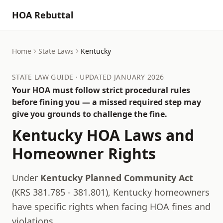
HOA Rebuttal
Home
State Laws
Kentucky
STATE LAW GUIDE · UPDATED JANUARY 2026
Your HOA must follow strict procedural rules
before fining you — a missed required step may
give you grounds to challenge the fine.
Kentucky
HOA Laws and
Homeowner Rights
Under
Kentucky Planned Community Act
(
KRS 381.785 - 381.801
),
Kentucky
homeowners
have specific rights when facing HOA fines and
violations.