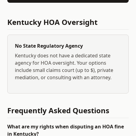
Kentucky
HOA Oversight
No State Regulatory Agency
Kentucky
does not have a dedicated state
agency for HOA oversight. Your options
include small claims court (up to $
), private
mediation, or consulting with an attorney.
Frequently Asked Questions
What are my rights when disputing an HOA fine
in Kentucky?