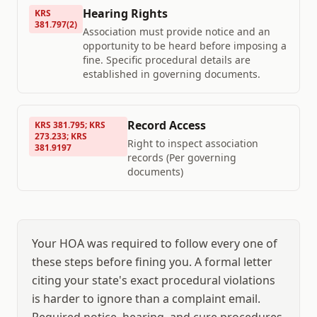
Hearing Rights
KRS
381.797(2)
Association must provide notice and an
opportunity to be heard before imposing a
fine. Specific procedural details are
established in governing documents.
Record Access
KRS 381.795; KRS
273.233; KRS
Right to inspect association
381.9197
records (Per governing
documents)
Your HOA was required to follow every one of
these steps before fining you. A formal letter
citing your state's exact procedural violations
is harder to ignore than a complaint email.