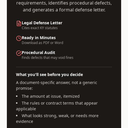
requirements, identifies procedural defects,
and generates a formal defense letter.
Legal Defense Letter
Cites exact
KY
statutes
Ready in Minutes
Download as PDF or Word
Procedural Audit
Finds defects that may void fines
What you'll see before you decide
A document-specific answer, not a generic
promise:
The amount at issue, itemized
The rules or contract terms that appear
applicable
What looks strong, weak, or needs more
evidence