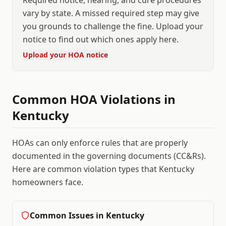
Required notice, hearing, and cure procedures
vary by state. A missed required step may give
you grounds to challenge the fine. Upload your
notice to find out which ones apply here.
Upload your HOA notice
Common HOA Violations in
Kentucky
HOAs can only enforce rules that are properly
documented in the governing documents (CC&Rs).
Here are common violation types that
Kentucky
homeowners face.
Common Issues in
Kentucky