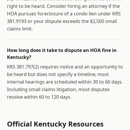
right to be heard. Consider hiring an attorney if the
HOA pursues foreclosure of a condo lien under KRS
381.9193 or your dispute exceeds the $2,500 small
claims limit.
How long does it take to dispute an HOA fine in
Kentucky?
KRS 381.797(2) requires notice and an opportunity to
be heard but does not specify a timeline; most
internal hearings are scheduled within 30 to 60 days.
Including small claims litigation, most disputes
resolve within 60 to 120 days.
Official
Kentucky
Resources