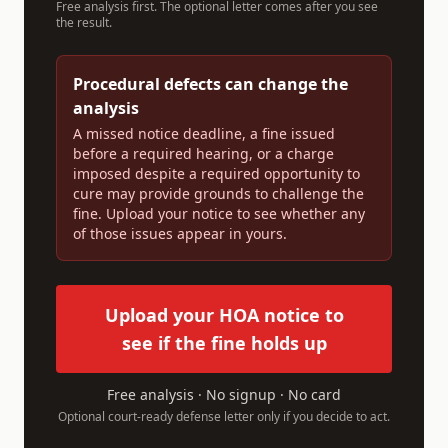
Free analysis first. The optional letter comes after you see
the result.
Procedural defects can change the
analysis
A missed notice deadline, a fine issued
before a required hearing, or a charge
imposed despite a required opportunity to
cure may provide grounds to challenge the
fine. Upload your notice to see whether any
of those issues appear in yours.
Upload your HOA notice to
see if the fine holds up
Free analysis · No signup · No card
Optional court-ready defense letter only if you decide to act.