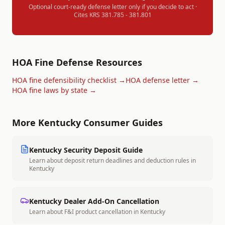
Optional court-ready defense letter only if you decide to act ·
Cites
KRS 381.785 - 381.801
HOA Fine Defense Resources
HOA fine defensibility checklist →
HOA defense letter →
HOA fine laws by state →
More
Kentucky
Consumer Guides
Kentucky
Security Deposit Guide
Learn about deposit return deadlines and deduction rules in
Kentucky
Kentucky
Dealer Add-On Cancellation
Learn about F&I product cancellation in
Kentucky