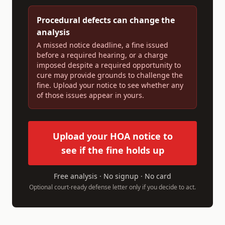
Procedural defects can change the
analysis
A missed notice deadline, a fine issued
before a required hearing, or a charge
imposed despite a required opportunity to
cure may provide grounds to challenge the
fine. Upload your notice to see whether any
of those issues appear in yours.
Upload your HOA notice to
see if the fine holds up
Free analysis · No signup · No card
Optional court-ready defense letter only if you decide to act.