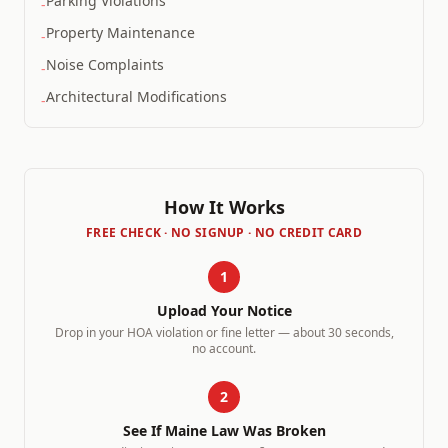
Parking Violations
-
Property Maintenance
-
Noise Complaints
-
Architectural Modifications
-
How It Works
FREE CHECK · NO SIGNUP · NO CREDIT CARD
1
Upload Your Notice
Drop in your HOA violation or fine letter — about 30 seconds,
no account.
2
See If
Maine
Law Was Broken