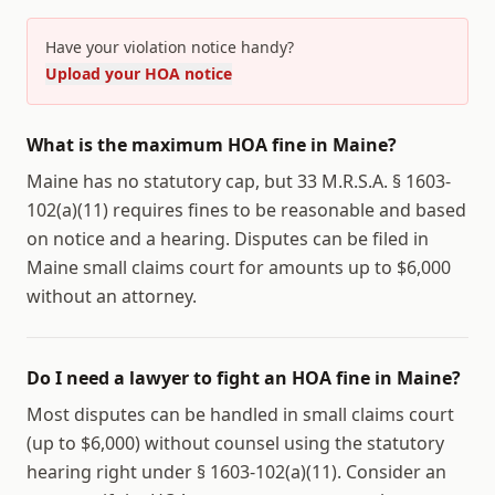
Have your violation notice handy?
Upload your HOA notice
What is the maximum HOA fine in Maine?
Maine has no statutory cap, but 33 M.R.S.A. § 1603-
102(a)(11) requires fines to be reasonable and based
on notice and a hearing. Disputes can be filed in
Maine small claims court for amounts up to $6,000
without an attorney.
Do I need a lawyer to fight an HOA fine in Maine?
Most disputes can be handled in small claims court
(up to $6,000) without counsel using the statutory
hearing right under § 1603-102(a)(11). Consider an