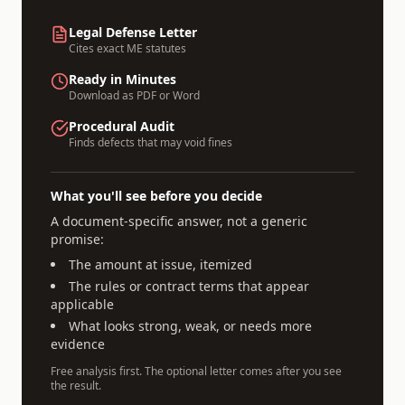
Legal Defense Letter
Cites exact
ME
statutes
Ready in Minutes
Download as PDF or Word
Procedural Audit
Finds defects that may void fines
What you'll see before you decide
A document-specific answer, not a generic
promise:
The amount at issue, itemized
The rules or contract terms that appear
applicable
What looks strong, weak, or needs more
evidence
Free analysis first. The optional letter comes after you see
the result.