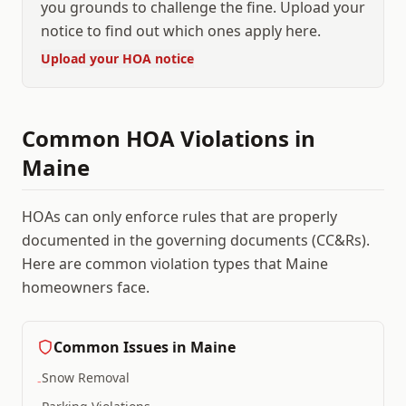
you grounds to challenge the fine. Upload your
notice to find out which ones apply here.
Upload your HOA notice
Common HOA Violations in
Maine
HOAs can only enforce rules that are properly
documented in the governing documents (CC&Rs).
Here are common violation types that
Maine
homeowners face.
Common Issues in
Maine
Snow Removal
-