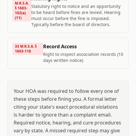
M.R.S.A.
Statutory right to notice and an opportunity
§ 1603-
to be heard before fines are levied. Hearing
102(a)
(11)
must occur before the fine is imposed.
Typically before the board of directors.
Record Access
33 M.R.S.A. §
1603-118
Right to inspect association records (10
days written notice)
Your HOA was required to follow every one of
these steps before fining you. A formal letter
citing your state's exact procedural violations
is harder to ignore than a complaint email.
Required notice, hearing, and cure procedures
vary by state. A missed required step may give