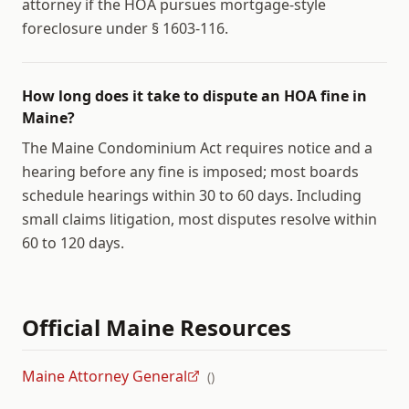
attorney if the HOA pursues mortgage-style
foreclosure under § 1603-116.
How long does it take to dispute an HOA fine in
Maine?
The Maine Condominium Act requires notice and a
hearing before any fine is imposed; most boards
schedule hearings within 30 to 60 days. Including
small claims litigation, most disputes resolve within
60 to 120 days.
Official
Maine
Resources
Maine Attorney General
(
)