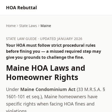
HOA Rebuttal
Home
State Laws
Maine
STATE LAW GUIDE · UPDATED JANUARY 2026
Your HOA must follow strict procedural rules
before fining you — a missed required step may
give you grounds to challenge the fine.
Maine
HOA Laws and
Homeowner Rights
Under
Maine Condominium Act
(
33 M.R.S.A. §
1601-101 et seq.
),
Maine
homeowners have
specific rights when facing HOA fines and
violations.