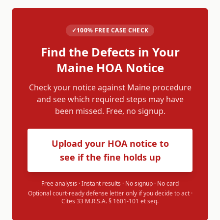
✓
100% FREE CASE CHECK
Find the Defects in Your
Maine
HOA Notice
Check your notice against
Maine
procedure
and see which required steps may have
been missed. Free, no signup.
Upload your HOA notice to
see if the fine holds up
Free analysis · Instant results · No signup · No card
Optional court-ready defense letter only if you decide to act ·
Cites
33 M.R.S.A. § 1601-101 et seq.