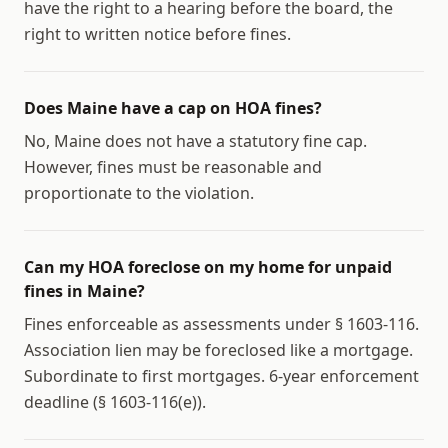
have the right to a hearing before the board, the
right to written notice before fines.
Does Maine have a cap on HOA fines?
No, Maine does not have a statutory fine cap.
However, fines must be reasonable and
proportionate to the violation.
Can my HOA foreclose on my home for unpaid
fines in Maine?
Fines enforceable as assessments under § 1603-116.
Association lien may be foreclosed like a mortgage.
Subordinate to first mortgages. 6-year enforcement
deadline (§ 1603-116(e)).