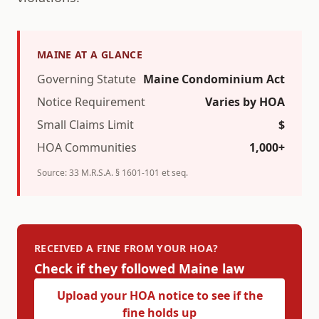
MAINE
AT A GLANCE
Governing Statute
Maine Condominium Act
Notice Requirement
Varies by HOA
Small Claims Limit
$
HOA Communities
1,000+
Source:
33 M.R.S.A. § 1601-101 et seq.
RECEIVED A FINE FROM YOUR HOA?
Check if they followed
Maine
law
Upload your HOA notice to see if the
fine holds up