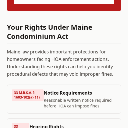
Your Rights Under
Maine
Condominium Act
Maine
law provides important protections for
homeowners facing HOA enforcement actions.
Understanding these rights can help you identify
procedural defects that may void improper fines.
Notice Requirements
33 M.R.S.A. §
1603-102(a)(11)
Reasonable written notice required
before HOA can impose fines
Hearing Rights
33