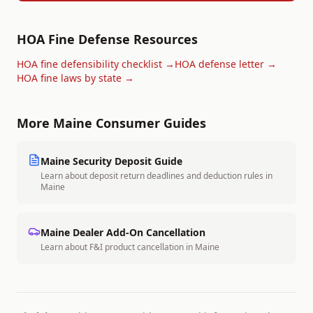
HOA Fine Defense Resources
HOA fine defensibility checklist →
HOA defense letter →
HOA fine laws by state →
More
Maine
Consumer Guides
Maine
Security Deposit Guide
Learn about deposit return deadlines and deduction rules in
Maine
Maine
Dealer Add-On Cancellation
Learn about F&I product cancellation in
Maine