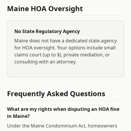
Maine
HOA Oversight
No State Regulatory Agency
Maine
does not have a dedicated state agency
for HOA oversight. Your options include small
claims court (up to $
), private mediation, or
consulting with an attorney.
Frequently Asked Questions
What are my rights when disputing an HOA fine
in Maine?
Under the Maine Condominium Act, homeowners