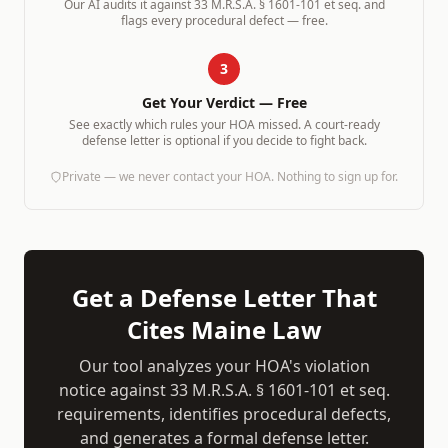
Our AI audits it against
33 M.R.S.A. § 1601-101 et seq.
and
flags every procedural defect — free.
3
Get Your Verdict — Free
See exactly which rules your HOA missed. A court-ready
defense letter is optional if you decide to fight back.
Private — we never contact your HOA. Nothing to sign up for.
Get a Defense Letter That
Cites
Maine
Law
Our tool analyzes your HOA's violation
notice against
33 M.R.S.A. § 1601-101 et seq.
requirements, identifies procedural defects,
and generates a formal defense letter.