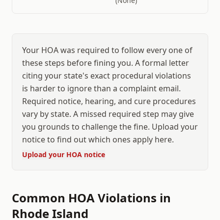
(None)
Your HOA was required to follow every one of
these steps before fining you. A formal letter
citing your state's exact procedural violations
is harder to ignore than a complaint email.
Required notice, hearing, and cure procedures
vary by state. A missed required step may give
you grounds to challenge the fine. Upload your
notice to find out which ones apply here.
Upload your HOA notice
Common HOA Violations in
Rhode Island