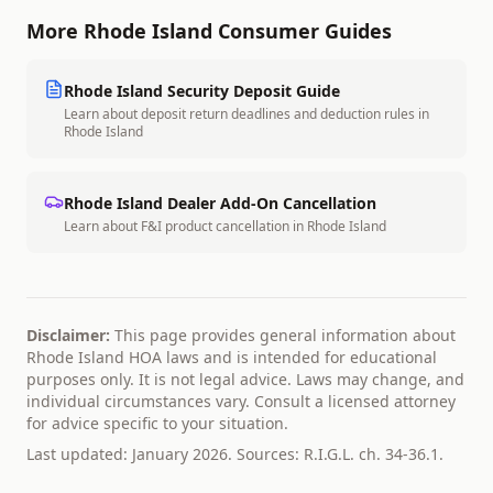
More
Rhode Island
Consumer Guides
Rhode Island
Security Deposit Guide
Learn about deposit return deadlines and deduction rules in
Rhode Island
Rhode Island
Dealer Add-On Cancellation
Learn about F&I product cancellation in
Rhode Island
Disclaimer:
This page provides general information about
Rhode Island
HOA laws and is intended for educational
purposes only. It is not legal advice. Laws may change, and
individual circumstances vary. Consult a licensed attorney
for advice specific to your situation.
Last updated: January 2026. Sources:
R.I.G.L. ch. 34-36.1
.