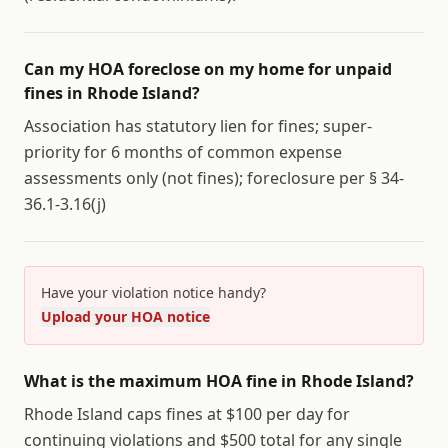
Can my HOA foreclose on my home for unpaid
fines in Rhode Island?
Association has statutory lien for fines; super-
priority for 6 months of common expense
assessments only (not fines); foreclosure per § 34-
36.1-3.16(j)
Have your violation notice handy?
Upload your HOA notice
What is the maximum HOA fine in Rhode Island?
Rhode Island caps fines at $100 per day for
continuing violations and $500 total for any single