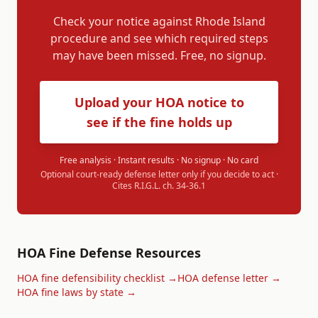
Check your notice against
Rhode Island
procedure and see which required steps
may have been missed. Free, no signup.
Upload your HOA notice to
see if the fine holds up
Free analysis · Instant results · No signup · No card
Optional court-ready defense letter only if you decide to act ·
Cites
R.I.G.L. ch. 34-36.1
HOA Fine Defense Resources
HOA fine defensibility checklist →
HOA defense letter →
HOA fine laws by state →