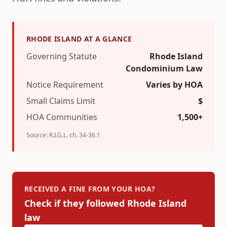
RHODE ISLAND
AT A GLANCE
Governing Statute
Rhode Island
Condominium Law
Notice Requirement
Varies by HOA
Small Claims Limit
$
HOA Communities
1,500+
Source:
R.I.G.L. ch. 34-36.1
RECEIVED A FINE FROM YOUR HOA?
Check if they followed
Rhode Island
law