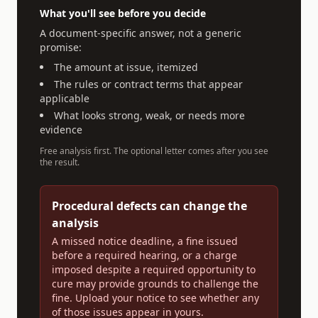
What you'll see before you decide
A document-specific answer, not a generic
promise:
The amount at issue, itemized
The rules or contract terms that appear
applicable
What looks strong, weak, or needs more
evidence
Free analysis first. The optional letter comes after you see
the result.
Procedural defects can change the
analysis
A missed notice deadline, a fine issued
before a required hearing, or a charge
imposed despite a required opportunity to
cure may provide grounds to challenge the
fine. Upload your notice to see whether any
of those issues appear in yours.