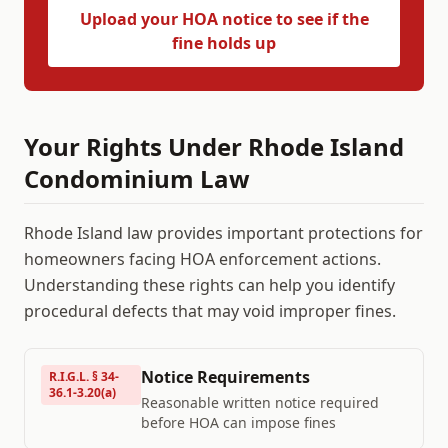
Upload your HOA notice to see if the
fine holds up
Your Rights Under
Rhode Island
Condominium Law
Rhode Island
law provides important protections for
homeowners facing HOA enforcement actions.
Understanding these rights can help you identify
procedural defects that may void improper fines.
Notice Requirements
R.I.G.L. § 34-
36.1-3.20(a)
Reasonable written notice required
before HOA can impose fines