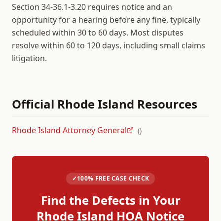
Section 34-36.1-3.20 requires notice and an
opportunity for a hearing before any fine, typically
scheduled within 30 to 60 days. Most disputes
resolve within 60 to 120 days, including small claims
litigation.
Official
Rhode Island
Resources
Rhode Island Attorney General
(
)
✓
100% FREE CASE CHECK
Find the Defects in Your
Rhode Island
HOA Notice