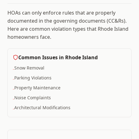
HOAs can only enforce rules that are properly
documented in the governing documents (CC&Rs).
Here are common violation types that
Rhode Island
homeowners face.
Common Issues in
Rhode Island
Snow Removal
-
Parking Violations
-
Property Maintenance
-
Noise Complaints
-
Architectural Modifications
-