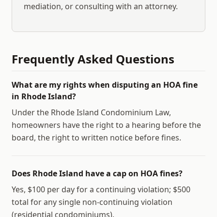
mediation, or consulting with an attorney.
Frequently Asked Questions
What are my rights when disputing an HOA fine
in Rhode Island?
Under the Rhode Island Condominium Law,
homeowners have the right to a hearing before the
board, the right to written notice before fines.
Does Rhode Island have a cap on HOA fines?
Yes, $100 per day for a continuing violation; $500
total for any single non-continuing violation
(residential condominiums).