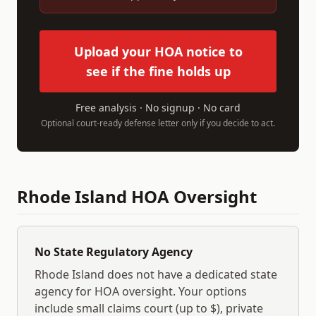
Upload your HOA notice to
see if the fine holds up
Free analysis · No signup · No card
Optional court-ready defense letter only if you decide to act.
Rhode Island
HOA Oversight
No State Regulatory Agency
Rhode Island
does not have a dedicated state
agency for HOA oversight. Your options
include small claims court (up to $
), private