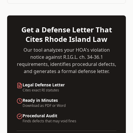
Get a Defense Letter That
Cites
Rhode Island
Law
Our tool analyzes your HOA's violation
notice against
R.I.G.L. ch. 34-36.1
requirements, identifies procedural defects,
and generates a formal defense letter.
Legal Defense Letter
Cites exact
RI
statutes
Ready in Minutes
Download as PDF or Word
Procedural Audit
Finds defects that may void fines