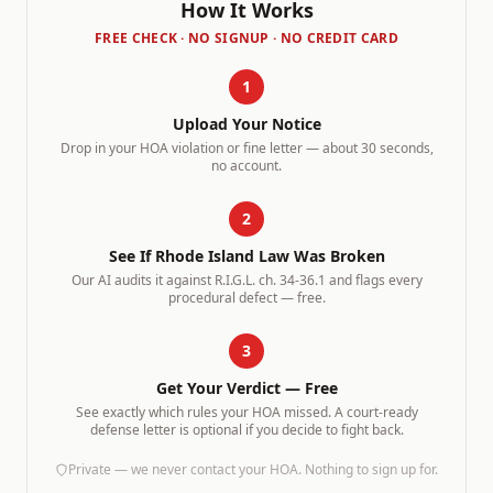
How It Works
FREE CHECK · NO SIGNUP · NO CREDIT CARD
1
Upload Your Notice
Drop in your HOA violation or fine letter — about 30 seconds,
no account.
2
See If
Rhode Island
Law Was Broken
Our AI audits it against
R.I.G.L. ch. 34-36.1
and flags every
procedural defect — free.
3
Get Your Verdict — Free
See exactly which rules your HOA missed. A court-ready
defense letter is optional if you decide to fight back.
Private — we never contact your HOA. Nothing to sign up for.