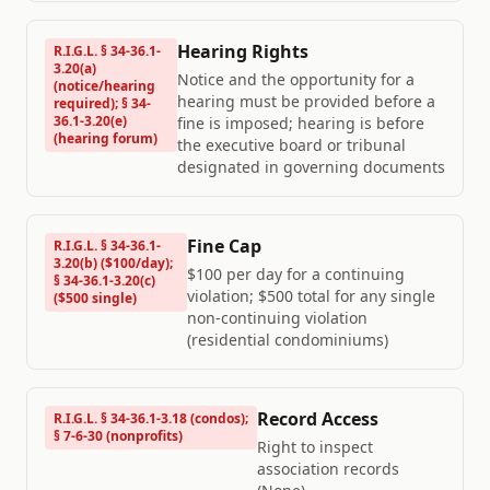
Hearing Rights
R.I.G.L. § 34-36.1-
3.20(a)
Notice and the opportunity for a
(notice/hearing
hearing must be provided before a
required); § 34-
36.1-3.20(e)
fine is imposed; hearing is before
(hearing forum)
the executive board or tribunal
designated in governing documents
Fine Cap
R.I.G.L. § 34-36.1-
3.20(b) ($100/day);
$100 per day for a continuing
§ 34-36.1-3.20(c)
violation; $500 total for any single
($500 single)
non-continuing violation
(residential condominiums)
Record Access
R.I.G.L. § 34-36.1-3.18 (condos);
§ 7-6-30 (nonprofits)
Right to inspect
association records