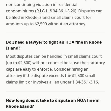
non-continuing violation in residential
condominiums (R.I.G.L. § 34-36.1-3.20). Disputes can
be filed in Rhode Island small claims court for
amounts up to $2,500 without an attorney.
Do I need a lawyer to fight an HOA fine in Rhode
Island?
Most disputes can be handled in small claims court
(up to $2,500) without counsel because the statutory
caps are easy to enforce. Consider hiring an
attorney if the dispute exceeds the $2,500 small
claims limit or involves a lien under § 34-36.1-3.16.
How long does it take to dispute an HOA fine in
Rhode Island?