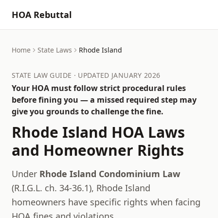
HOA Rebuttal
Home
State Laws
Rhode Island
STATE LAW GUIDE · UPDATED JANUARY 2026
Your HOA must follow strict procedural rules
before fining you — a missed required step may
give you grounds to challenge the fine.
Rhode Island
HOA Laws
and Homeowner Rights
Under
Rhode Island Condominium Law
(
R.I.G.L. ch. 34-36.1
),
Rhode Island
homeowners have specific rights when facing
HOA fines and violations.