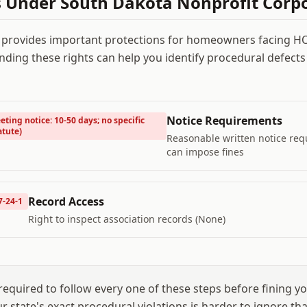
s Under
South Dakota Nonprofit Corpo
 provides important protections for homeowners facing 
nding these rights can help you identify procedural defects
Notice Requirements
eting notice: 10-50 days; no specific
atute)
Reasonable written notice re
can impose fines
Record Access
7-24-1
Right to inspect association records (None)
equired to follow every one of these steps before fining yo
our state's exact procedural violations is harder to ignore t