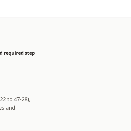
d required step
22 to 47-28
),
es and