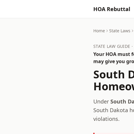
HOA Rebuttal
Home
State Laws
STATE LAW GUIDE 
Your HOA must fo
may give you gro
South 
Homeow
Under
South Da
South Dakota
ho
violations.