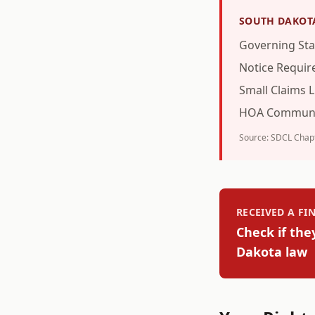
SOUTH DAKOT
Governing Sta
Notice Requi
Small Claims L
HOA Communi
Source:
SDCL Chapt
RECEIVED A F
Check if the
Dakota
law