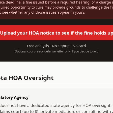
ice deadline, a fine issued before a required hearing, or a charge
quired opportunity to cure may provide grounds to challenge the f
to see whether any of those issues appear in yours.
Upload your HOA notice to see if the fine holds u
Free analysis · No signup · No card
Optional court-ready defense letter only if you decide to act.
ota
HOA Oversight
ulatory Agency
does not have a dedicated state agency for HOA oversight.
laims court (up to $
), private mediation, or consulting with 