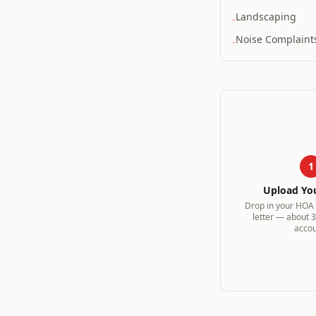
Landscaping
-
Noise Complaint
-
1
Upload Yo
Drop in your HOA v
letter — about 
accou