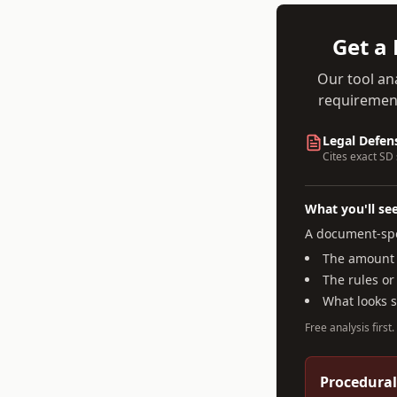
Get a 
Our tool an
requirement
Legal Defen
Cites exact
SD
What you'll se
A document-spe
The amount a
The rules or
What looks 
Free analysis first
Procedural