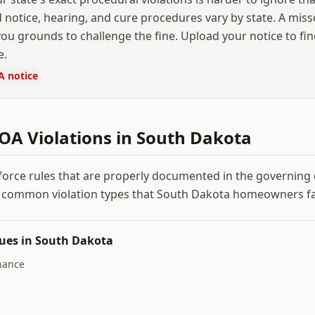
 notice, hearing, and cure procedures vary by state. A mis
ou grounds to challenge the fine. Upload your notice to fi
e.
A notice
A Violations in
South Dakota
force rules that are properly documented in the governin
 common violation types that
South Dakota
homeowners fa
ues in
South Dakota
nance