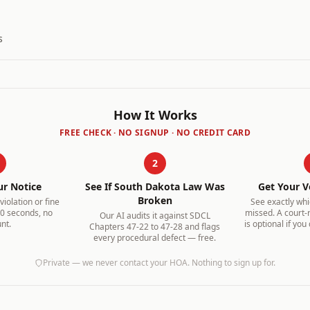
s
How It Works
FREE CHECK · NO SIGNUP · NO CREDIT CARD
2
ur Notice
See If
South Dakota
Law Was
Get Your V
Broken
iolation or fine
See exactly wh
30 seconds, no
missed. A court-
Our AI audits it against
SDCL
nt.
is optional if you
Chapters 47-22 to 47-28
and flags
every procedural defect — free.
Private — we never contact your HOA. Nothing to sign up for.