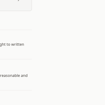
ht to written
e reasonable and