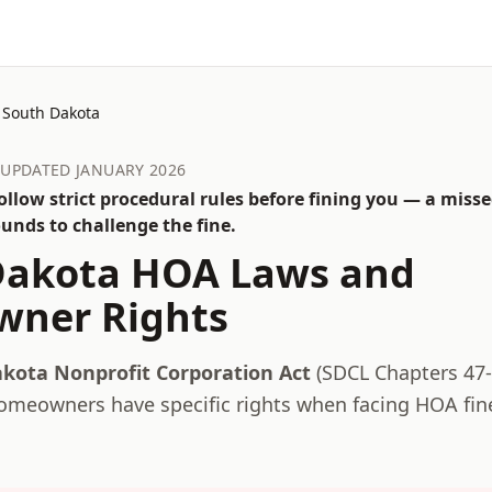
South Dakota
· UPDATED JANUARY 2026
llow strict procedural rules before fining you — a misse
unds to challenge the fine.
Dakota
HOA Laws and
ner Rights
kota Nonprofit Corporation Act
(
SDCL Chapters 47-
meowners have specific rights when facing HOA fin