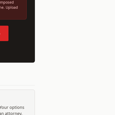
 imposed
ine. Upload
p
 Your options
an attorney.