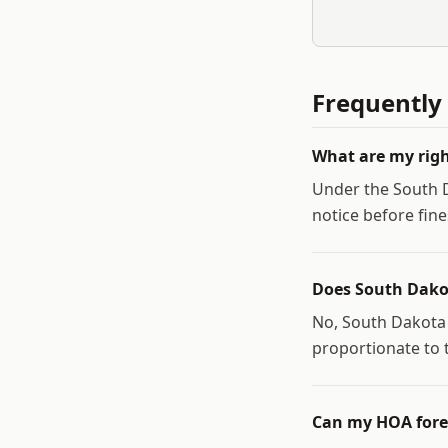
Frequently
What are my righ
Under the South D
notice before fine
Does South Dako
No, South Dakota 
proportionate to t
Can my HOA fore