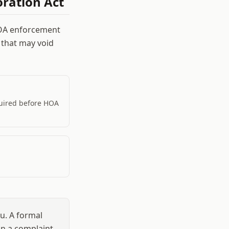
ration Act
HOA enforcement
 that may void
quired before HOA
u. A formal
han a complaint