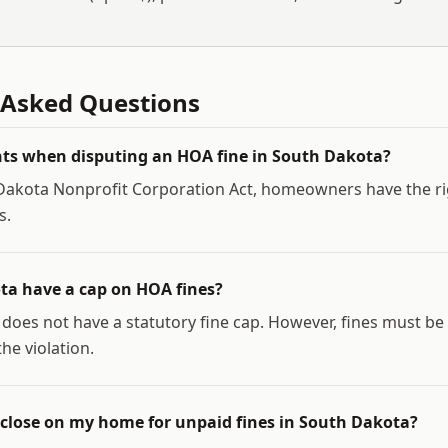
 Asked Questions
ts when disputing an HOA fine in South Dakota?
akota Nonprofit Corporation Act, homeowners have the rig
s.
ta have a cap on HOA fines?
does not have a statutory fine cap. However, fines must b
he violation.
close on my home for unpaid fines in South Dakota?