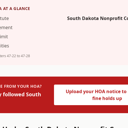
A
AT A GLANCE
tute
South Dakota Nonprofit C
rement
imit
ties
ers 47-22 to 47-28
INE FROM YOUR HOA?
Upload your HOA notice to s
y followed
South
fine holds up