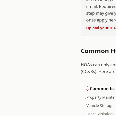
email. Required
step may give y
ones apply her
Upload your HO
Common HO
HOAs can only en
(CC&Rs). Here are
Common Iss
Property Mainte
-
Vehicle Storage
-
Fence Violations
-