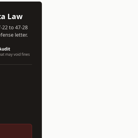
ta
Law
-22 to 47-28
ense letter.
Audit
hat may void fines