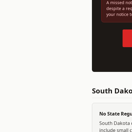
A missed not
despite a re
your notice 
South Dak
No State Reg
South Dakota
include small c