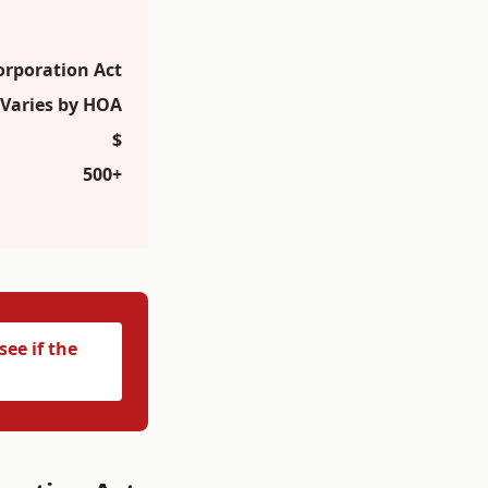
orporation Act
Varies by HOA
$
500+
ee if the