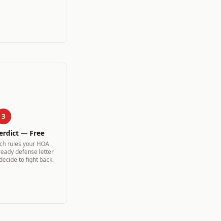
3
erdict — Free
ich rules your HOA
ready defense letter
 decide to fight back.