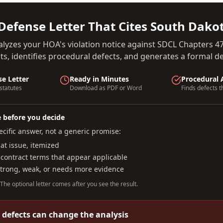
Defense Letter That Cites
South Dako
alyzes your HOA's violation notice against
SDCL Chapters 47
s, identifies procedural defects, and generates a formal def
se Letter
Ready in Minutes
Procedural 
statutes
Download as PDF or Word
Finds defects t
e before you decide
cific answer, not a generic promise:
t issue, itemized
 contract terms that appear applicable
strong, weak, or needs more evidence
. The optional letter comes after you see the result.
 defects can change the analysis