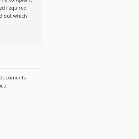
sed required
nd out which
g documents
ce.