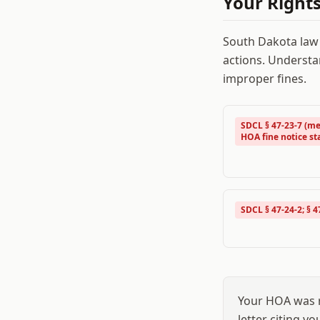
Your Right
South Dakota
law
actions. Understa
improper fines.
SDCL § 47-23-7 (me
HOA fine notice st
SDCL § 47-24-2; § 4
Your HOA was r
letter citing y