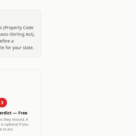
s (Property Code
vis-Stirling Act),
efine a
e for your state.
3
erdict — Free
es they missed. A
is optional if you
e to act.