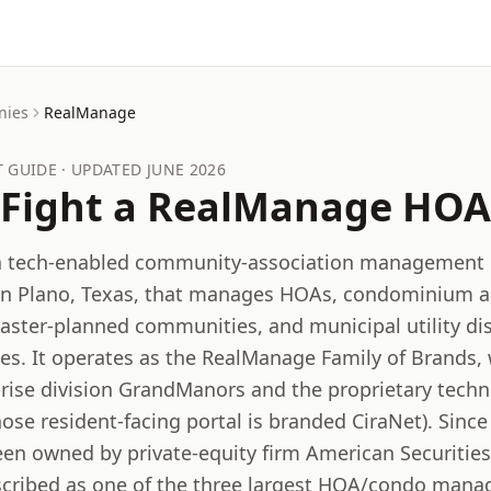
nies
RealManage
GUIDE · UPDATED
JUNE 2026
Fight a
RealManage
HOA 
a tech-enabled community-association managemen
in Plano, Texas, that manages HOAs, condominium as
aster-planned communities, and municipal utility dis
tes. It operates as the RealManage Family of Brands,
-rise division GrandManors and the proprietary tech
ose resident-facing portal is branded CiraNet). Since
n owned by private-equity firm American Securities, 
scribed as one of the three largest HOA/condo mana