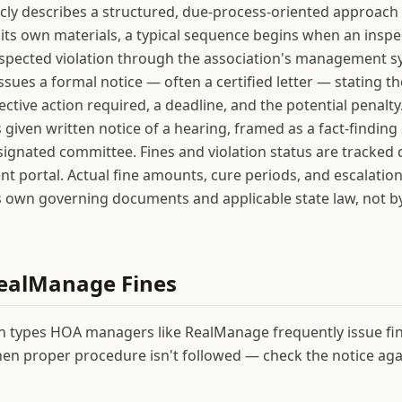
ly describes a structured, due-process-oriented approach 
its own materials, a typical sequence begins when an inspec
uspected violation through the association's management s
ssues a formal notice — often a certified letter — stating th
rective action required, a deadline, and the potential penalty
given written notice of a hearing, framed as a fact-finding
signated committee. Fines and violation status are tracked d
nt portal. Actual fine amounts, cure periods, and escalation
s own governing documents and applicable state law, not 
ealManage
Fines
on types HOA managers like
RealManage
frequently issue fi
en proper procedure isn't followed — check the notice agai