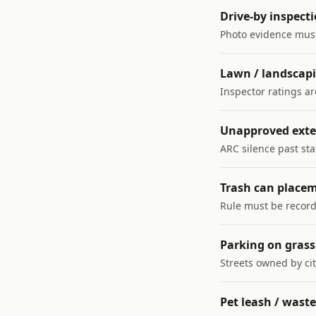
Drive-by inspecti
Photo evidence mus
Lawn / landscap
Inspector ratings a
Unapproved exte
ARC silence past st
Trash can place
Rule must be record
Parking on grass 
Streets owned by cit
Pet leash / waste