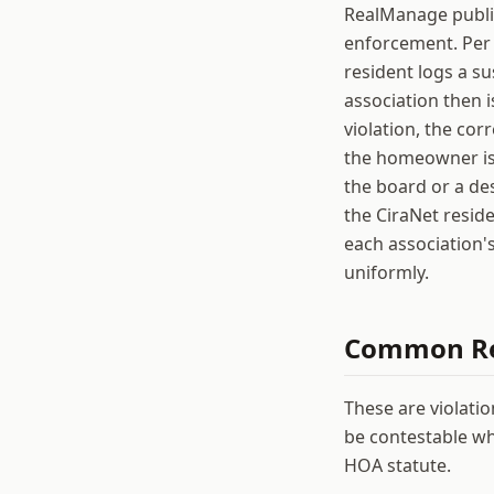
RealManage public
enforcement. Per 
resident logs a s
association then i
violation, the cor
the homeowner is 
the board or a de
the CiraNet reside
each association'
uniformly.
Common
R
These are violati
be contestable wh
HOA statute.