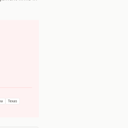
na
Texas