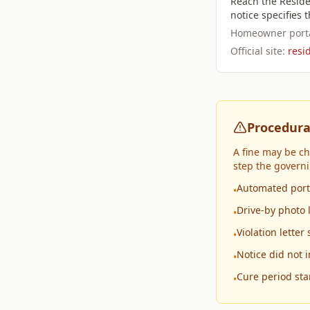
Reach the Reside
notice specifies
Homeowner porta
Official site:
resi
Procedura
A fine may be c
step the govern
Automated porta
•
Drive-by photo 
•
Violation lette
•
Notice did not 
•
Cure period sta
•