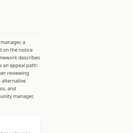
 manager, a
 on the notice
ramework describes
s an appeal path:
her reviewing
 alternative
os, and
munity manager,