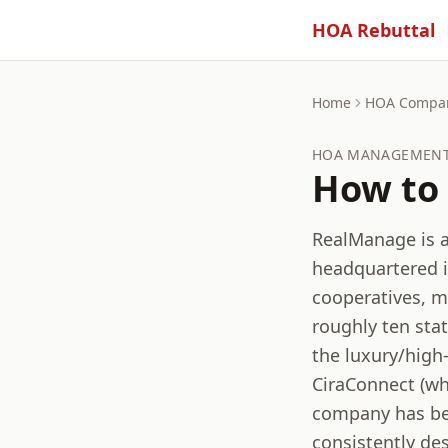
HOA Rebuttal
Home
HOA Compa
HOA MANAGEMENT 
How to 
RealManage is 
headquartered 
cooperatives, m
roughly ten sta
the luxury/high
CiraConnect (wh
company has bee
consistently de