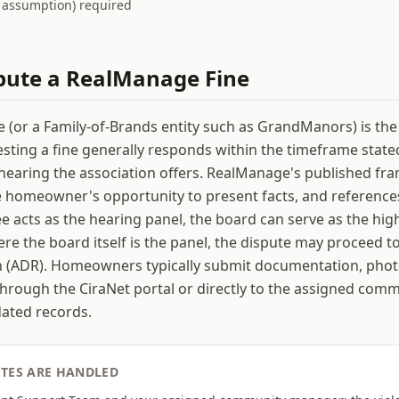
t assumption) required
pute a
RealManage
Fine
or a Family-of-Brands entity such as GrandManors) is the
ing a fine generally responds within the timeframe stated
hearing the association offers. RealManage's published f
e homeowner's opportunity to present facts, and reference
 acts as the hearing panel, the board can serve as the hig
re the board itself is the panel, the dispute may proceed to
n (ADR). Homeowners typically submit documentation, phot
rough the CiraNet portal or directly to the assigned com
dated records.
TES ARE HANDLED