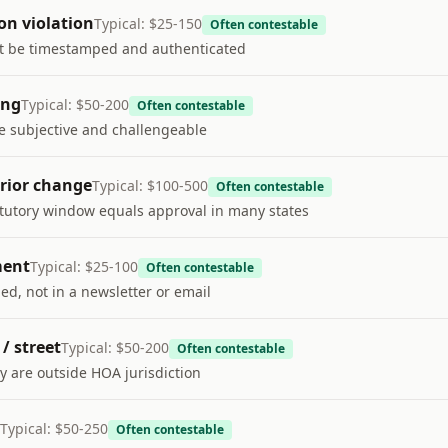
on violation
Typical:
$25-150
Often contestable
t be timestamped and authenticated
ing
Typical:
$50-200
Often contestable
re subjective and challengeable
rior change
Typical:
$100-500
Often contestable
atutory window equals approval in many states
ment
Typical:
$25-100
Often contestable
ed, not in a newsletter or email
/ street
Typical:
$50-200
Often contestable
y are outside HOA jurisdiction
Typical:
$50-250
Often contestable