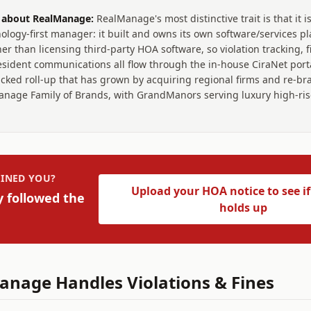
t about
RealManage
:
RealManage's most distinctive trait is that it is
ology-first manager: it built and owns its own software/services pl
er than licensing third-party HOA software, so violation tracking, f
sident communications all flow through the in-house CiraNet portal.
acked roll-up that has grown by acquiring regional firms and re-b
nage Family of Brands, with GrandManors serving luxury high-rise
INED YOU?
Upload your HOA notice to see if
y followed the
holds up
anage
Handles Violations & Fines