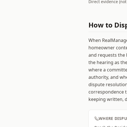
Direct evidence (no
How to Dis
When RealManage (
homeowner contest
and requests the 
the hearing as th
where a committee
authority, and whe
dispute resolutio
correspondence th
keeping written, 
WHERE DISPU