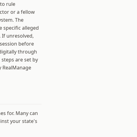
to rule
tor or a fellow
ystem. The
e specific alleged
. If unresolved,
 session before
igitally through
 steps are set by
by RealManage
nes for. Many can
nst your state's