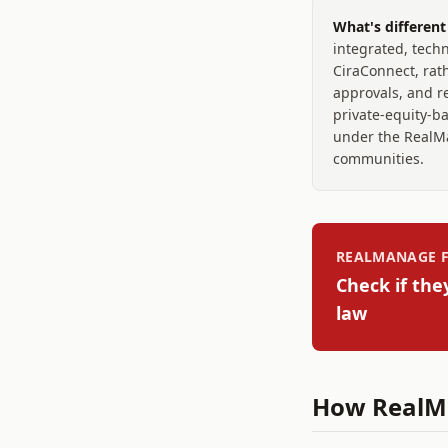
What's differen
integrated, techn
CiraConnect, rath
approvals, and re
private-equity-b
under the RealMa
communities.
REALMANAGE
F
Check if the
law
How
RealM