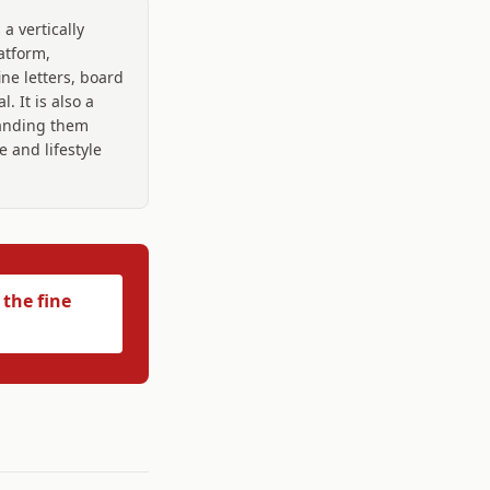
 a vertically
atform,
ine letters, board
 It is also a
randing them
 and lifestyle
 the fine