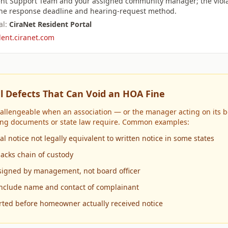
nt Support Team and your assigned community manager; the viola
 the response deadline and hearing-request method.
l:
CiraNet Resident Portal
dent.ciranet.com
l Defects That Can Void an HOA Fine
hallengeable when an association — or the manager acting on its b
ing documents or state law require. Common examples:
l notice not legally equivalent to written notice in some states
lacks chain of custody
r signed by management, not board officer
include name and contact of complainant
rted before homeowner actually received notice