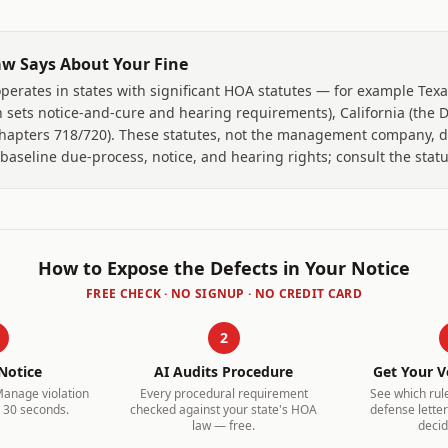
w Says About Your Fine
erates in states with significant HOA statutes — for example Texa
 sets notice-and-cure and hearing requirements), California (the Da
Chapters 718/720). These statutes, not the management company, d
seline due-process, notice, and hearing rights; consult the statut
How to Expose the Defects in Your Notice
FREE CHECK · NO SIGNUP · NO CREDIT CARD
2
Notice
AI Audits Procedure
Get Your V
Manage
violation
Every procedural requirement
See which rul
 30 seconds.
checked against your state's HOA
defense letter 
law — free.
decid