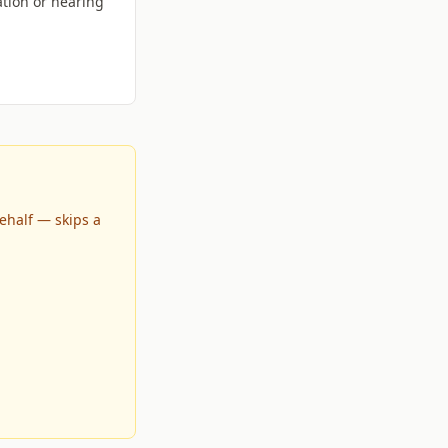
tion or hearing
ehalf — skips a