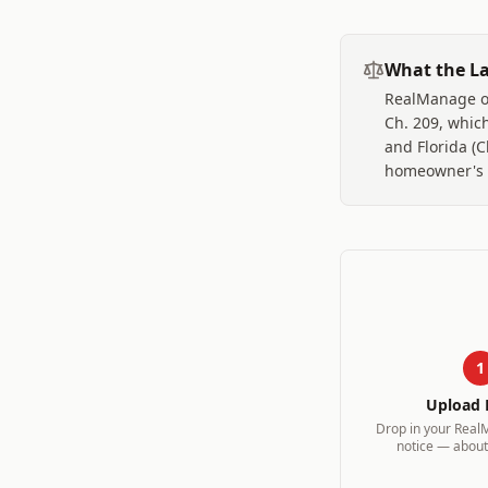
What the La
RealManage op
Ch. 209, which
and Florida (
homeowner's ba
1
Upload 
Drop in your
Real
notice — about