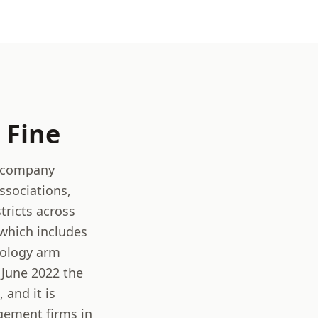
Fine
t company
sociations,
tricts across
 which includes
nology arm
 June 2022 the
and it is
gement firms in