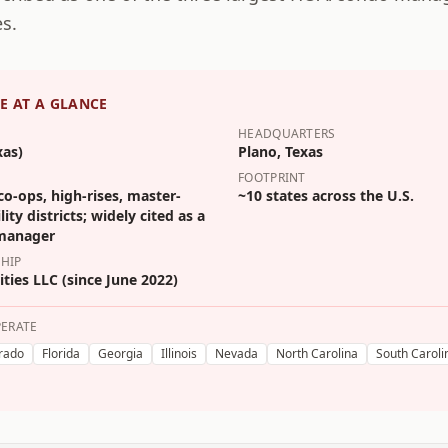
s.
E
AT A GLANCE
HEADQUARTERS
xas)
Plano, Texas
FOOTPRINT
o-ops, high-rises, master-
~10 states across the U.S.
ity districts; widely cited as a
 manager
HIP
ties LLC (since June 2022)
PERATE
rado
Florida
Georgia
Illinois
Nevada
North Carolina
South Caroli