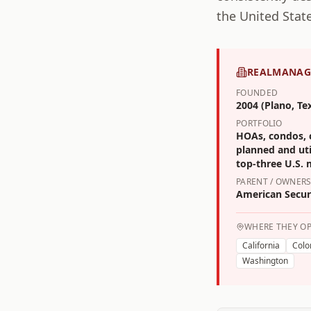
the United State
REALMANAG
FOUNDED
2004 (Plano, Te
PORTFOLIO
HOAs, condos, c
planned and util
top-three U.S.
PARENT / OWNERS
American Securi
WHERE THEY O
California
Colo
Washington